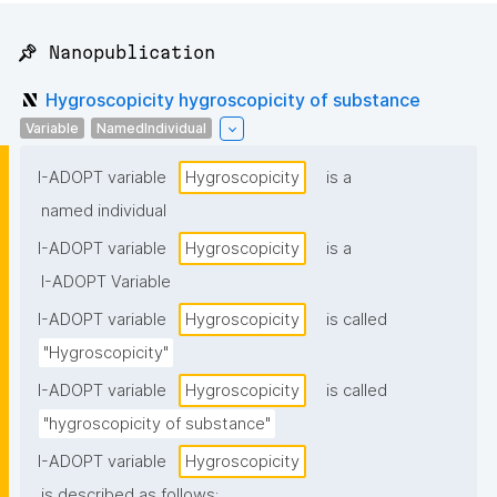
📌 Nanopublication
Hygroscopicity hygroscopicity of substance
Variable
NamedIndividual
I-ADOPT variable
Hygroscopicity
is a
named individual
I-ADOPT variable
Hygroscopicity
is a
I-ADOPT Variable
I-ADOPT variable
Hygroscopicity
is called
"Hygroscopicity"
I-ADOPT variable
Hygroscopicity
is called
"hygroscopicity of substance"
I-ADOPT variable
Hygroscopicity
is described as follows: