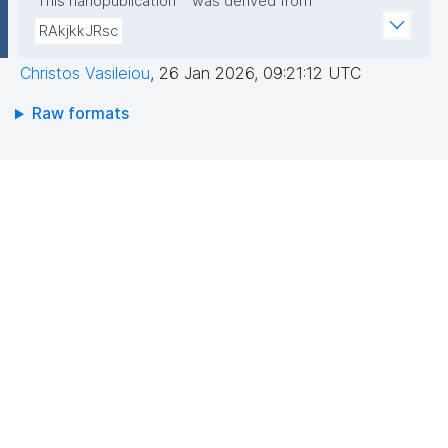
This nanopublication
was derived from
RAkjkkJRsc
Christos Vasileiou
,
26 Jan 2026, 09:21:12 UTC
Raw formats