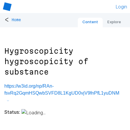
Login
<
Home
Content
Explore
Hygroscopicity
hygroscopicity of
substance
https://w3id.org/np/RAn-
fsvRq2GqmHSQwbSVFD8L1KgUD0vjV9fnPfL1yuDNM
Status: