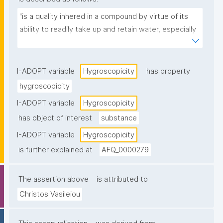
"is a quality inhered in a compound by virtue of its 
ability to readily take up and retain water, especially 
from the atmosphere."
I-ADOPT variable
Hygroscopicity
has property
hygroscopicity
I-ADOPT variable
Hygroscopicity
has object of interest
substance
I-ADOPT variable
Hygroscopicity
is further explained at
AFQ_0000279
The assertion above
is attributed to
Christos Vasileiou