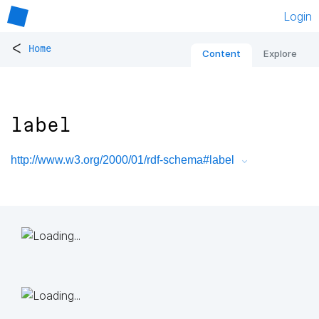
Login
<
Home
Content
Explore
label
http://www.w3.org/2000/01/rdf-schema#label