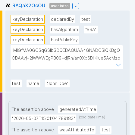
RAQaX2OcOU
user intro
keyDeclaration
declaredBy
test
keyDeclaration
hasAlgorithm
"RSA"
keyDeclaration
hasPublicKey
"MIGfMA0GCSqGSIb3DQEBAQUAA4GNADCBiQKBgQ
CBAAvj+2lWWWEgPB89+djRn/an8Xp6BIlKIue5AcMzb
5swH3kz+Y65xsKU8KPKsTeT3Ixm4fqiQGCePo8rVlf1
7ctUpiDRGrhA8k7XIfiBNVyaABwIsszPy2BjbISlrwhcakU
AzuRTw1gw3eKuqlWPBBKc6t4H49I9+clEtYw0TQIDA
test
name
"John Doe"
QAB"
The assertion above
generatedAtTime
(xsd:dateTime)
"2026-05-07T15:01:04.789183"
The assertion above
wasAttributedTo
test