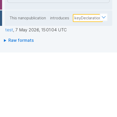
This nanopublication
introduces
keyDeclaration
test
,
7 May 2026, 15:01:04 UTC
Raw formats