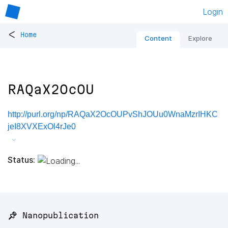
Login
<
Home
Content
Explore
RAQaX2OcOU
http://purl.org/np/RAQaX2OcOUPvShJOUu0WnaMzrIHKC
jeI8XVXExOl4rJe0
Status:
📌 Nanopublication