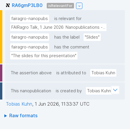
RA6gmP3LB0
isRelevantFor
fairagro-nanopubs
is relevant for
FAIRagro Talk, 1 June 2026: Nanopublications -...
fairagro-nanopubs
has the label
"Slides"
fairagro-nanopubs
has the comment
"The slides for this presentation"
The assertion above
is attributed to
Tobias Kuhn
This nanopublication
is created by
Tobias Kuhn
Tobias Kuhn
,
1 Jun 2026, 11:33:37 UTC
Raw formats