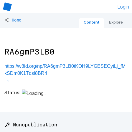
Login
<
Home
Content
Explore
RA6gmP3LB0
https://w3id.org/np/RA6gmP3LB0tKOH9LYGESECytLj_fM
kSDm0K1Tdsi8BRrI
Status:
📌 Nanopublication