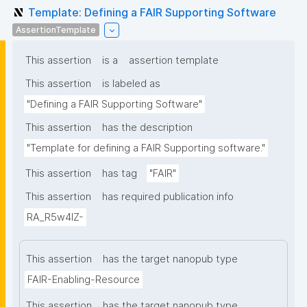
Template: Defining a FAIR Supporting Software
AssertionTemplate
This assertion
is a
assertion template
This assertion
is labeled as
"Defining a FAIR Supporting Software"
This assertion
has the description
"Template for defining a FAIR Supporting software."
This assertion
has tag
"FAIR"
This assertion
has required publication info
RA_R5w4lZ-
This assertion
has the target nanopub type
FAIR-Enabling-Resource
This assertion
has the target nanopub type