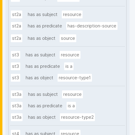
st2a
has as subject
resource
st2a
has as predicate
has-description-source
st2a
has as object
source
st3
has as subject
resource
st3
has as predicate
is a
st3
has as object
resource-type1
st3a
has as subject
resource
st3a
has as predicate
is a
st3a
has as object
resource-type2
st4
has as subject
resource