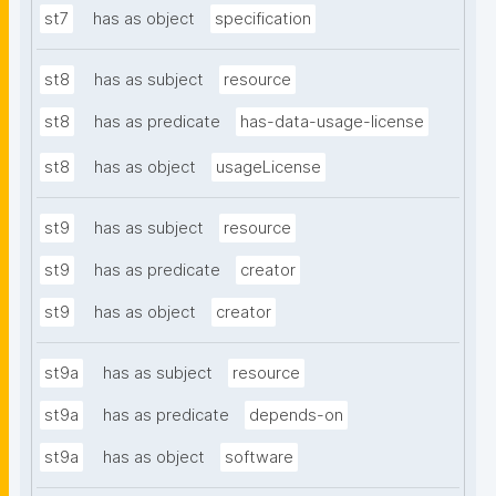
st7
has as object
specification
st8
has as subject
resource
st8
has as predicate
has-data-usage-license
st8
has as object
usageLicense
st9
has as subject
resource
st9
has as predicate
creator
st9
has as object
creator
st9a
has as subject
resource
st9a
has as predicate
depends-on
st9a
has as object
software