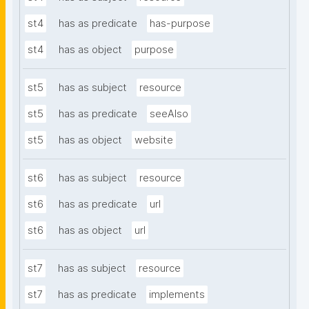
st4
has as predicate
has-purpose
st4
has as object
purpose
st5
has as subject
resource
st5
has as predicate
seeAlso
st5
has as object
website
st6
has as subject
resource
st6
has as predicate
url
st6
has as object
url
st7
has as subject
resource
st7
has as predicate
implements