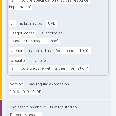
"a link to the specification that this resource 
implements"
url
is labeled as
"URL"
usageLicense
is labeled as
"choose the usage license"
version
is labeled as
"version (e.g. 1.0.0)"
website
is labeled as
"a link to a website with further information"
version
has regular expression
"[0-9].[0-9].[0-9]"
The assertion above
is attributed to
Barbara Magagna