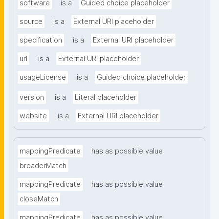
software
is a
Guided choice placeholder
source
is a
External URI placeholder
specification
is a
External URI placeholder
url
is a
External URI placeholder
usageLicense
is a
Guided choice placeholder
version
is a
Literal placeholder
website
is a
External URI placeholder
mappingPredicate
has as possible value
broaderMatch
mappingPredicate
has as possible value
closeMatch
mappingPredicate
has as possible value