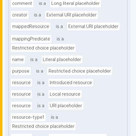
comment
is a
Long literal placeholder
creator
is a
External URI placeholder
mappedResource
is a
External URI placeholder
mappingPredicate
is a
Restricted choice placeholder
name
is a
Literal placeholder
purpose
is a
Restricted choice placeholder
resource
is a
Introduced resource
resource
is a
Local resource
resource
is a
URI placeholder
resource-type1
is a
Restricted choice placeholder