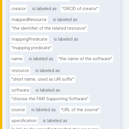
creator
is labeled as
"ORCID of creator"
mappedResource
is labeled as
"the identifier of the related resource"
mappingPredicate
is labeled as
"mapping predicate"
name
is labeled as
"the name of the software"
resource
is labeled as
"short name, used as URI suffix"
software
is labeled as
"choose the FAIR Supporting Software"
source
is labeled as
"URL of the source"
specification
is labeled as