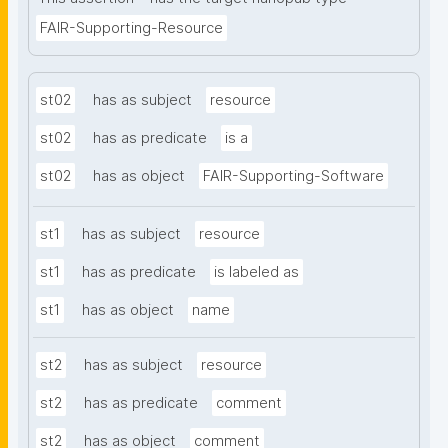
FAIR-Supporting-Resource
st02
has as subject
resource
st02
has as predicate
is a
st02
has as object
FAIR-Supporting-Software
st1
has as subject
resource
st1
has as predicate
is labeled as
st1
has as object
name
st2
has as subject
resource
st2
has as predicate
comment
st2
has as object
comment