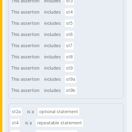
This assertion
includes
st3
This assertion
includes
st4
This assertion
includes
st5
This assertion
includes
st6
This assertion
includes
st7
This assertion
includes
st8
This assertion
includes
st9
This assertion
includes
st9a
This assertion
includes
st9b
st2a
is a
optional statement
st4
is a
repeatable statement