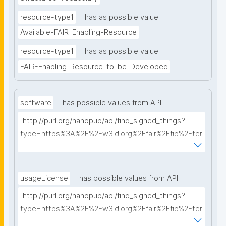
resource-type1
has as possible value
Available-FAIR-Enabling-Resource
resource-type1
has as possible value
FAIR-Enabling-Resource-to-be-Developed
software
has possible values from API
"http://purl.org/nanopub/api/find_signed_things?
type=https%3A%2F%2Fw3id.org%2Ffair%2Ffip%2Fter
ms%2FFAIR-Supporting-Software&searchterm="
usageLicense
has possible values from API
"http://purl.org/nanopub/api/find_signed_things?
type=https%3A%2F%2Fw3id.org%2Ffair%2Ffip%2Fter
ms%2FData-usage-license&searchterm="