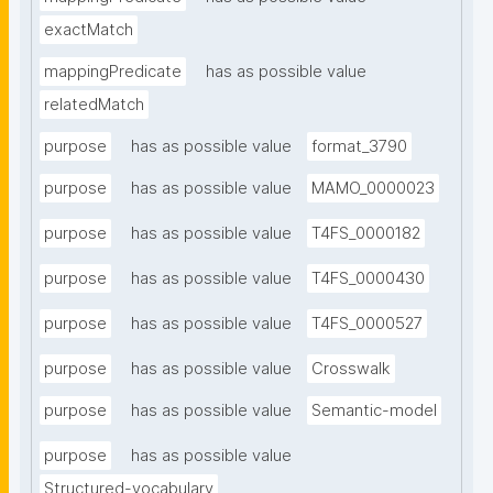
exactMatch
mappingPredicate
has as possible value
relatedMatch
purpose
has as possible value
format_3790
purpose
has as possible value
MAMO_0000023
purpose
has as possible value
T4FS_0000182
purpose
has as possible value
T4FS_0000430
purpose
has as possible value
T4FS_0000527
purpose
has as possible value
Crosswalk
purpose
has as possible value
Semantic-model
purpose
has as possible value
Structured-vocabulary