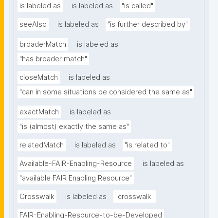
is labeled as
is labeled as
"is called"
seeAlso
is labeled as
"is further described by"
broaderMatch
is labeled as
"has broader match"
closeMatch
is labeled as
"can in some situations be considered the same as"
exactMatch
is labeled as
"is (almost) exactly the same as"
relatedMatch
is labeled as
"is related to"
Available-FAIR-Enabling-Resource
is labeled as
"available FAIR Enabling Resource"
Crosswalk
is labeled as
"crosswalk"
FAIR-Enabling-Resource-to-be-Developed