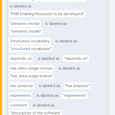
is labeled as
"FAIR Enabling Resource to be developed"
Semantic-model
is labeled as
"semantic model"
Structured-vocabulary
is labeled as
"structured vocabulary"
depends-on
is labeled as
"depends on"
has-data-usage-license
is labeled as
"has data usage license"
has-purpose
is labeled as
"has purpose"
implements
is labeled as
"implements"
comment
is labeled as
"description of the software"