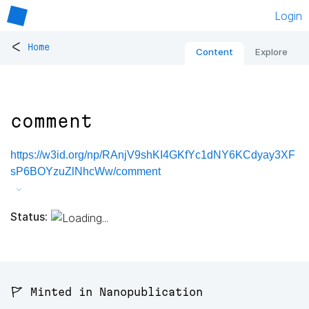
Login
<
Home
Content
Explore
comment
https://w3id.org/np/RAnjV9shKI4GKfYc1dNY6KCdyay3XF
sP6BOYzuZlNhcWw/comment
Status:
🚩 Minted in Nanopublication