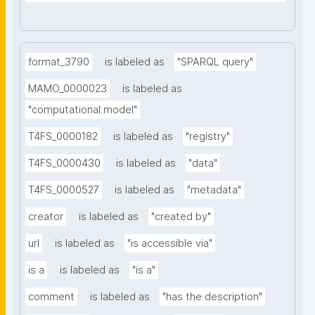
format_3790
is labeled as
"SPARQL query"
MAMO_0000023
is labeled as
"computational model"
T4FS_0000182
is labeled as
"registry"
T4FS_0000430
is labeled as
"data"
T4FS_0000527
is labeled as
"metadata"
creator
is labeled as
"created by"
url
is labeled as
"is accessible via"
is a
is labeled as
"is a"
comment
is labeled as
"has the description"