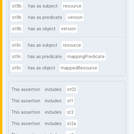
st9b
has as subject
resource
st9b
has as predicate
version
st9b
has as object
version
st9c
has as subject
resource
st9c
has as predicate
mappingPredicate
st9c
has as object
mappedResource
This assertion
includes
st02
This assertion
includes
st1
This assertion
includes
st2
This assertion
includes
st2a