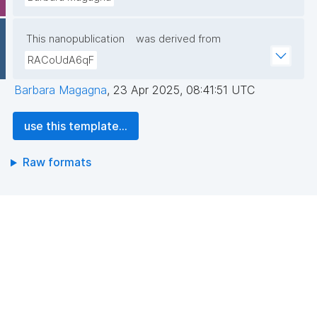
This nanopublication
was derived from
RACoUdA6qF
Barbara Magagna
,
23 Apr 2025, 08:41:51 UTC
use this template...
Raw formats