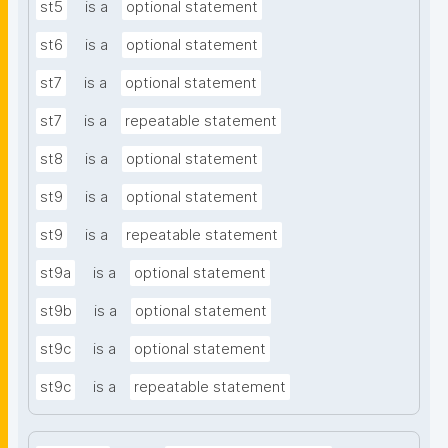
st5
is a
optional statement
st6
is a
optional statement
st7
is a
optional statement
st7
is a
repeatable statement
st8
is a
optional statement
st9
is a
optional statement
st9
is a
repeatable statement
st9a
is a
optional statement
st9b
is a
optional statement
st9c
is a
optional statement
st9c
is a
repeatable statement