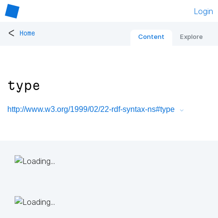
Login
<
Home
Content
Explore
type
http://www.w3.org/1999/02/22-rdf-syntax-ns#type