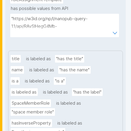
has possible values from API
"https://w3id.org/np/l/nanopub-query-
1.1/api/RAvSIHegG4Mb-
Q64cWQoghLffvN_2NdDdqxNnOhJSZQfs/search-
templates"
title
is labeled as
"has the title"
name
is labeled as
"has the name"
is a
is labeled as
"is a"
is labeled as
is labeled as
"has the label"
SpaceMemberRole
is labeled as
"space member role"
hasInverseProperty
is labeled as