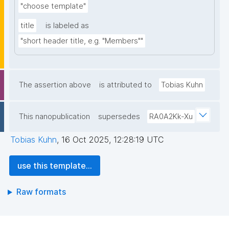
"choose template"
title
is labeled as
"short header title, e.g. "Members""
The assertion above
is attributed to
Tobias Kuhn
This nanopublication
supersedes
RA0A2Kk-Xu
Tobias Kuhn
,
16 Oct 2025, 12:28:19 UTC
use this template...
Raw formats