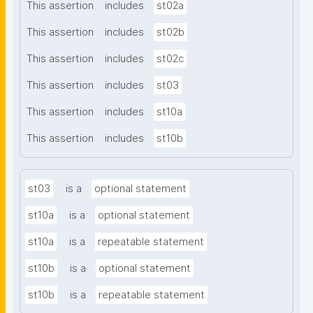
This assertion
includes
st02a
This assertion
includes
st02b
This assertion
includes
st02c
This assertion
includes
st03
This assertion
includes
st10a
This assertion
includes
st10b
st03
is a
optional statement
st10a
is a
optional statement
st10a
is a
repeatable statement
st10b
is a
optional statement
st10b
is a
repeatable statement