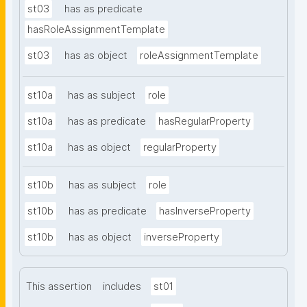
st03
has as predicate
hasRoleAssignmentTemplate
st03
has as object
roleAssignmentTemplate
st10a
has as subject
role
st10a
has as predicate
hasRegularProperty
st10a
has as object
regularProperty
st10b
has as subject
role
st10b
has as predicate
hasInverseProperty
st10b
has as object
inverseProperty
This assertion
includes
st01