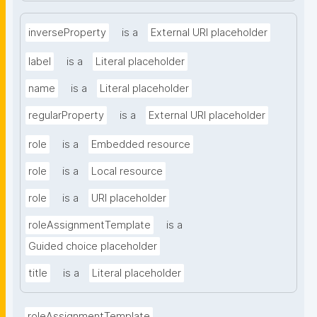
inverseProperty
is a
External URI placeholder
label
is a
Literal placeholder
name
is a
Literal placeholder
regularProperty
is a
External URI placeholder
role
is a
Embedded resource
role
is a
Local resource
role
is a
URI placeholder
roleAssignmentTemplate
is a
Guided choice placeholder
title
is a
Literal placeholder
roleAssignmentTemplate