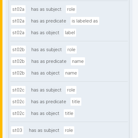
st02a
has as subject
role
st02a
has as predicate
is labeled as
st02a
has as object
label
st02b
has as subject
role
st02b
has as predicate
name
st02b
has as object
name
st02c
has as subject
role
st02c
has as predicate
title
st02c
has as object
title
st03
has as subject
role