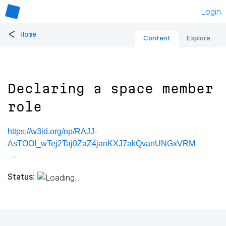
Login
<
Home
Content
Explore
Declaring a space member
role
https://w3id.org/np/RAJJ-
AsTOOI_wTej2Taj0ZaZ4janKXJ7akQvanUNGxVRM
Status: