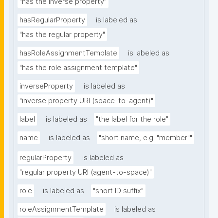
"has the inverse property"
hasRegularProperty
is labeled as
"has the regular property"
hasRoleAssignmentTemplate
is labeled as
"has the role assignment template"
inverseProperty
is labeled as
"inverse property URI (space-to-agent)"
label
is labeled as
"the label for the role"
name
is labeled as
"short name, e.g. "member""
regularProperty
is labeled as
"regular property URI (agent-to-space)"
role
is labeled as
"short ID suffix"
roleAssignmentTemplate
is labeled as