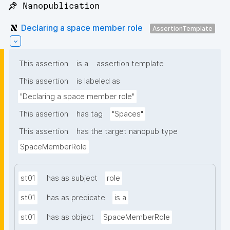
📌 Nanopublication
Declaring a space member role
AssertionTemplate
This assertion
is a
assertion template
This assertion
is labeled as
"Declaring a space member role"
This assertion
has tag
"Spaces"
This assertion
has the target nanopub type
SpaceMemberRole
st01
has as subject
role
st01
has as predicate
is a
st01
has as object
SpaceMemberRole