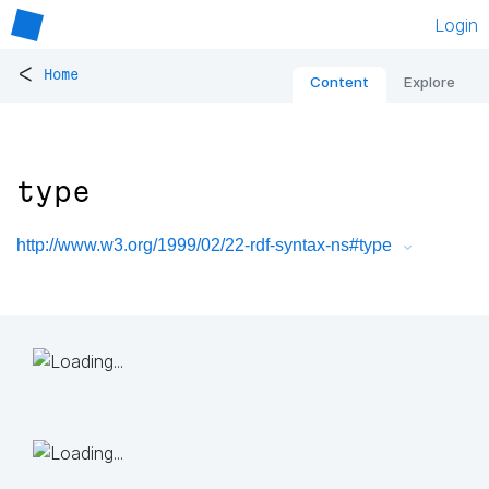
Login
<
Home
Content
Explore
type
http://www.w3.org/1999/02/22-rdf-syntax-ns#type