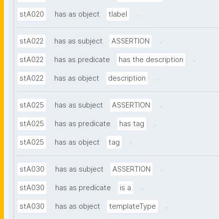
.
stA020
has as object
tlabel
.
stA022
has as subject
ASSERTION
.
stA022
has as predicate
has the description
.
stA022
has as object
description
.
stA025
has as subject
ASSERTION
.
stA025
has as predicate
has tag
.
stA025
has as object
tag
.
stA030
has as subject
ASSERTION
.
stA030
has as predicate
is a
.
stA030
has as object
templateType