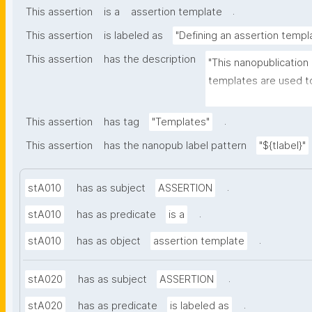
.
This assertion
is a
assertion template
This assertion
is labeled as
"Defining an assertion templ
This assertion
has the description
"This nanopublication
templates are used to
part of nanopublicatio
.
This assertion
has tag
"Templates"
This assertion
has the nanopub label pattern
"${tlabel}"
.
stA010
has as subject
ASSERTION
.
stA010
has as predicate
is a
.
stA010
has as object
assertion template
.
stA020
has as subject
ASSERTION
.
stA020
has as predicate
is labeled as