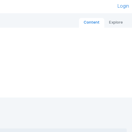
Login
Content
Explore