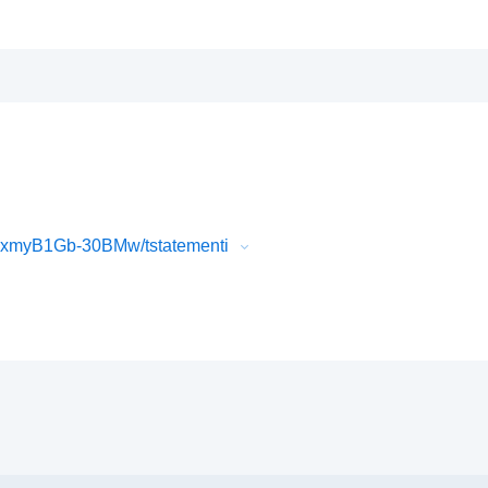
FxmyB1Gb-30BMw/tstatementi