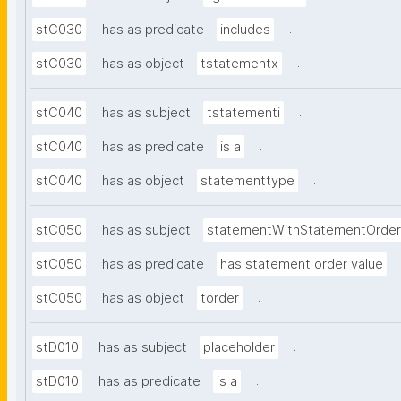
.
stC030
has as predicate
includes
.
stC030
has as object
tstatementx
.
stC040
has as subject
tstatementi
.
stC040
has as predicate
is a
.
stC040
has as object
statementtype
stC050
has as subject
statementWithStatementOrder
stC050
has as predicate
has statement order value
.
stC050
has as object
torder
.
stD010
has as subject
placeholder
.
stD010
has as predicate
is a