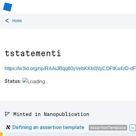
<
Home
tstatementi
https://w3id.org/np/RAAiJBqq60yVebKKb0NyCOFtKa4zD-d
Status:
🚩 Minted in Nanopublication
Defining an assertion template
AssertionTemplate