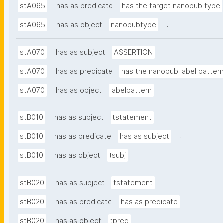
stA065
has as predicate
has the target nanopub type
.
stA065
has as object
nanopubtype
.
stA070
has as subject
ASSERTION
stA070
has as predicate
has the nanopub label patter
.
stA070
has as object
labelpattern
.
stB010
has as subject
tstatement
.
stB010
has as predicate
has as subject
.
stB010
has as object
tsubj
.
stB020
has as subject
tstatement
.
stB020
has as predicate
has as predicate
.
stB020
has as object
tpred