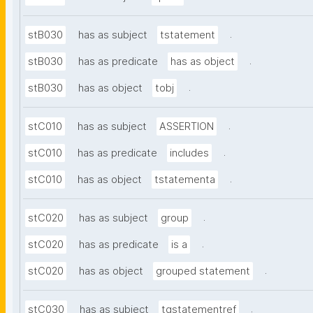
.
stB030
has as subject
tstatement
.
stB030
has as predicate
has as object
.
stB030
has as object
tobj
.
stC010
has as subject
ASSERTION
.
stC010
has as predicate
includes
.
stC010
has as object
tstatementa
.
stC020
has as subject
group
.
stC020
has as predicate
is a
.
stC020
has as object
grouped statement
.
stC030
has as subject
tgstatementref