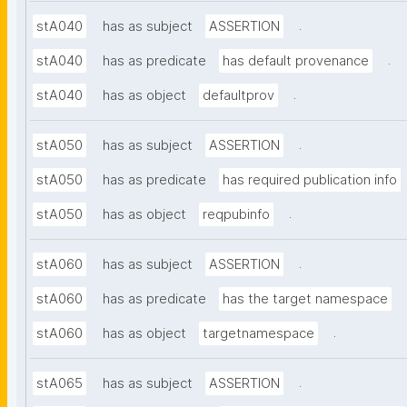
.
stA040
has as subject
ASSERTION
.
stA040
has as predicate
has default provenance
.
stA040
has as object
defaultprov
.
stA050
has as subject
ASSERTION
stA050
has as predicate
has required publication info
.
stA050
has as object
reqpubinfo
.
stA060
has as subject
ASSERTION
stA060
has as predicate
has the target namespace
.
stA060
has as object
targetnamespace
.
stA065
has as subject
ASSERTION