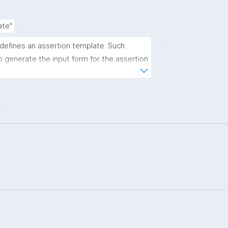
.
ate"
.
 defines an assertion template. Such 
 generate the input form for the assertion 
ns."
.