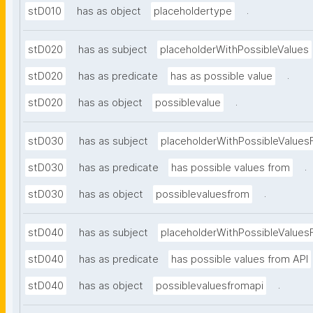
.
stD010
has as object
placeholdertype
stD020
has as subject
placeholderWithPossibleValues
.
stD020
has as predicate
has as possible value
.
stD020
has as object
possiblevalue
stD030
has as subject
placeholderWithPossibleValues
.
stD030
has as predicate
has possible values from
.
stD030
has as object
possiblevaluesfrom
stD040
has as subject
placeholderWithPossibleValues
stD040
has as predicate
has possible values from API
.
stD040
has as object
possiblevaluesfromapi