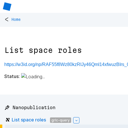
<
Home
List space roles
https://w3id.org/np/RAF55f8Wz80kzRIJy46QmI14xfwuzBIrs_
Status:
📌 Nanopublication
List space roles
grlc-query