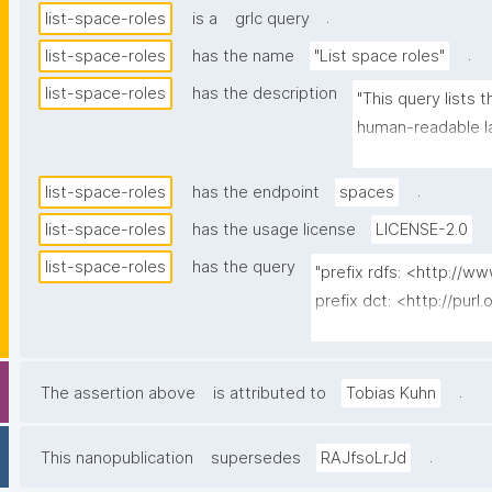
.
list-space-roles
is a
grlc query
.
list-space-roles
has the name
"List space roles"
list-space-roles
has the description
"This query lists 
human-readable la
template for assig
.
list-space-roles
has the endpoint
spaces
list-space-roles
has the usage license
LICENSE-2.0
list-space-roles
has the query
"prefix rdfs: <http://
prefix dct: <http://purl
prefix np: <http://www
prefix npa: <http://pur
prefix npx: <http://purl
.
The assertion above
is attributed to
Tobias Kuhn
prefix schema: <http://
prefix gen: <https://w3
.
This nanopublication
supersedes
RAJfsoLrJd