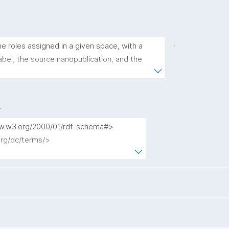
.
the roles assigned in a given space, with a 
bel, the source nanopublication, and the 
ning a user to the role."
.
.
www.w3.org/2000/01/rdf-schema#>

.org/dc/terms/>

.nanopub.org/nschema#>

l.org/nanopub/admin/>

.org/nanopub/x/>

schema.org/>

id.org/kpxl/gen/terms/>
