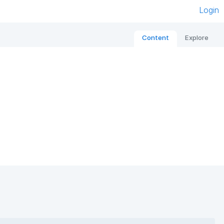
Login
Content
Explore