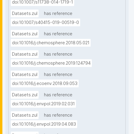
doi:10.1007/s11738-014-1719-1
Datasets.zul
has reference
doi:10.1007/s40415-019-00519-0
Datasets.zul
has reference
doi:10.1016/j.chemosphere.2018.05.021
Datasets.zul
has reference
doi:10.1016/j.chemosphere.2019.124794
Datasets.zul
has reference
doi:10.1016/j.ecoenv.2018.09.053
Datasets.zul
has reference
doi:10.1016/j.envpol.2019.02.031
Datasets.zul
has reference
doi:10.1016/j.envpol.2019.04.083