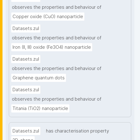
observes the properties and behaviour of
Copper oxide (CuO) nanoparticle
Datasets.zul
observes the properties and behaviour of
Iron (II, III) oxide (Fe3O4) nanoparticle
Datasets.zul
observes the properties and behaviour of
Graphene quantum dots
Datasets.zul
observes the properties and behaviour of
Titania (TiO2) nanoparticle
Datasets.zul
has characterisation property