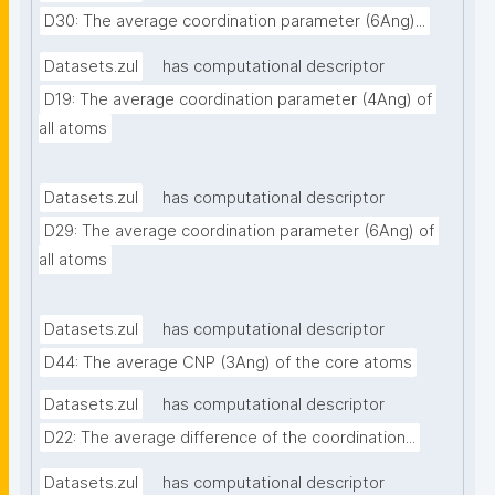
D30: The average coordination parameter (6Ang)...
Datasets.zul
has computational descriptor
D19: The average coordination parameter (4Ang) of 
all atoms
Datasets.zul
has computational descriptor
D29: The average coordination parameter (6Ang) of 
all atoms
Datasets.zul
has computational descriptor
D44: The average CNP (3Ang) of the core atoms
Datasets.zul
has computational descriptor
D22: The average difference of the coordination...
Datasets.zul
has computational descriptor