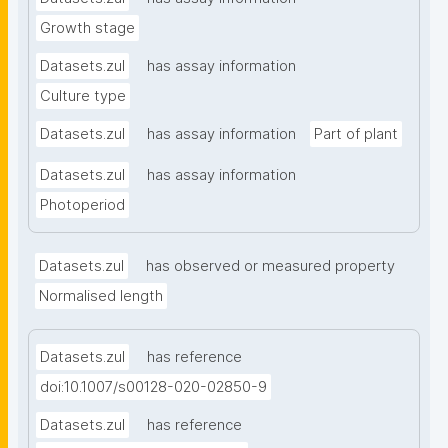
Growth stage
Datasets.zul
has assay information
Culture type
Datasets.zul
has assay information
Part of plant
Datasets.zul
has assay information
Photoperiod
Datasets.zul
has observed or measured property
Normalised length
Datasets.zul
has reference
doi:10.1007/s00128-020-02850-9
Datasets.zul
has reference