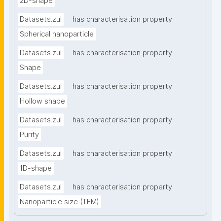
2D-shape
Datasets.zul
has characterisation property
Spherical nanoparticle
Datasets.zul
has characterisation property
Shape
Datasets.zul
has characterisation property
Hollow shape
Datasets.zul
has characterisation property
Purity
Datasets.zul
has characterisation property
1D-shape
Datasets.zul
has characterisation property
Nanoparticle size (TEM)