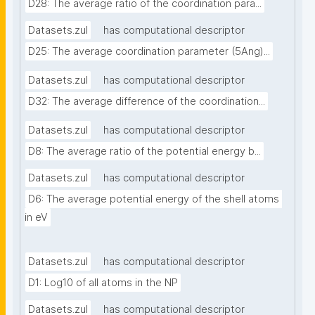
D28: The average ratio of the coordination para...
Datasets.zul
has computational descriptor
D25: The average coordination parameter (5Ang)...
Datasets.zul
has computational descriptor
D32: The average difference of the coordination...
Datasets.zul
has computational descriptor
D8: The average ratio of the potential energy b...
Datasets.zul
has computational descriptor
D6: The average potential energy of the shell atoms 
in eV
Datasets.zul
has computational descriptor
D1: Log10 of all atoms in the NP
Datasets.zul
has computational descriptor