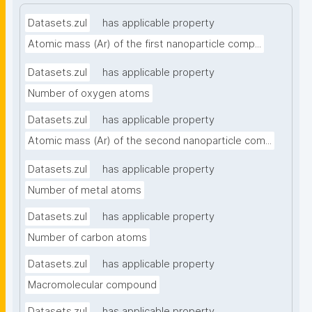
Datasets.zul
has applicable property
Atomic mass (Ar) of the first nanoparticle comp...
Datasets.zul
has applicable property
Number of oxygen atoms
Datasets.zul
has applicable property
Atomic mass (Ar) of the second nanoparticle com...
Datasets.zul
has applicable property
Number of metal atoms
Datasets.zul
has applicable property
Number of carbon atoms
Datasets.zul
has applicable property
Macromolecular compound
Datasets.zul
has applicable property