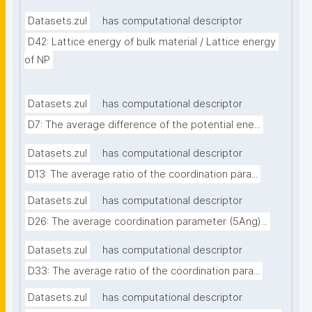
Datasets.zul
has computational descriptor
D42: Lattice energy of bulk material / Lattice energy 
of NP
Datasets.zul
has computational descriptor
D7: The average difference of the potential ene...
Datasets.zul
has computational descriptor
D13: The average ratio of the coordination para...
Datasets.zul
has computational descriptor
D26: The average coordination parameter (5Ang)...
Datasets.zul
has computational descriptor
D33: The average ratio of the coordination para...
Datasets.zul
has computational descriptor