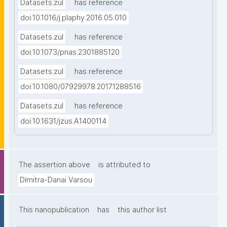
Datasets.zul
has reference
doi:10.1016/j.plaphy.2016.05.010
Datasets.zul
has reference
doi:10.1073/pnas.2301885120
Datasets.zul
has reference
doi:10.1080/07929978.2017.1288516
Datasets.zul
has reference
doi:10.1631/jzus.A1400114
The assertion above
is attributed to
Dimitra-Danai Varsou
This nanopublication
has
this author list