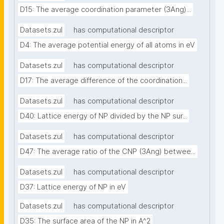
D15: The average coordination parameter (3Ang)...
Datasets.zul
has computational descriptor
D4: The average potential energy of all atoms in eV
Datasets.zul
has computational descriptor
D17: The average difference of the coordination...
Datasets.zul
has computational descriptor
D40: Lattice energy of NP divided by the NP sur...
Datasets.zul
has computational descriptor
D47: The average ratio of the CNP (3Ang) betwee...
Datasets.zul
has computational descriptor
D37: Lattice energy of NP in eV
Datasets.zul
has computational descriptor
D35: The surface area of the NP in A^2