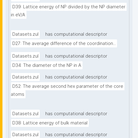
D39: Lattice energy of NP divided by the NP diameter 
in eV/A
Datasets.zul
has computational descriptor
D27: The average difference of the coordination...
Datasets.zul
has computational descriptor
D34: The diameter of the NP in A
Datasets.zul
has computational descriptor
D52: The average second hex parameter of the core 
atoms
Datasets.zul
has computational descriptor
D38: Lattice energy of bulk material
Datasets.zul
has computational descriptor