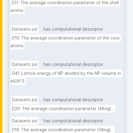
D11: The average coordination parameter of the shell 
atoms
Datasets.zul
has computational descriptor
D10: The average coordination parameter of the core 
atoms
Datasets.zul
has computational descriptor
D41: Lattice energy of NP divided by the NP volume in 
eV/A^3
Datasets.zul
has computational descriptor
D20: The average coordination parameter (4Ang)...
Datasets.zul
has computational descriptor
D16: The average coordination parameter (3Ang)...