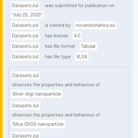
or decrease, respectively, in root length, shoot 
Datasets.zul
was submitted for publication on
length, or overall plant length compared to the 
"July 25, 2025"
control sample following NP exposure."
Datasets.zul
is owned by
novamechanics.eu
Datasets.zul
has license
4.0
Datasets.zul
has file format
Tabular
Datasets.zul
has file type
XLSX
Datasets.zul
observes the properties and behaviour of
Silver (Ag) nanoparticle
Datasets.zul
observes the properties and behaviour of
Silica (SiO2) nanoparticle
Datasets.zul