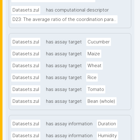
Datasets.zul
has computational descriptor
D23: The average ratio of the coordination para...
Datasets.zul
has assay target
Cucumber
Datasets.zul
has assay target
Maize
Datasets.zul
has assay target
Wheat
Datasets.zul
has assay target
Rice
Datasets.zul
has assay target
Tomato
Datasets.zul
has assay target
Bean (whole)
Datasets.zul
has assay information
Duration
Datasets.zul
has assay information
Humidity