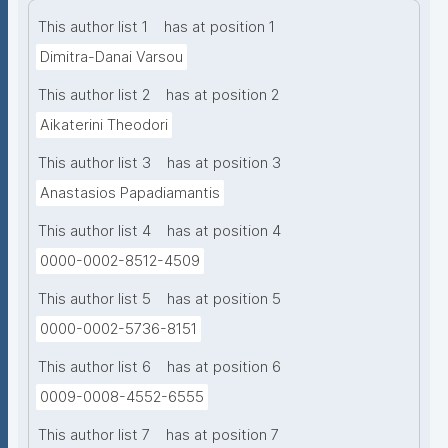
This author list 1
has at position 1
Dimitra-Danai Varsou
This author list 2
has at position 2
Aikaterini Theodori
This author list 3
has at position 3
Anastasios Papadiamantis
This author list 4
has at position 4
0000-0002-8512-4509
This author list 5
has at position 5
0000-0002-5736-8151
This author list 6
has at position 6
0009-0008-4552-6555
This author list 7
has at position 7