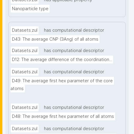
Nanoparticle type
Datasets.zul
has computational descriptor
D43: The average CNP (3Ang) of all atoms
Datasets.zul
has computational descriptor
D12: The average difference of the coordination...
Datasets.zul
has computational descriptor
D49: The average first hex parameter of the core 
atoms
Datasets.zul
has computational descriptor
D48: The average first hex parameter of all atoms
Datasets.zul
has computational descriptor