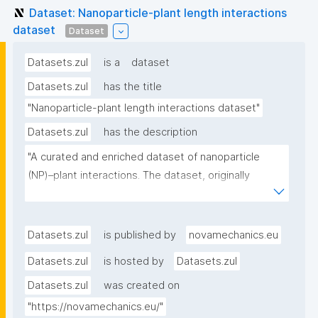
Dataset: Nanoparticle-plant length interactions
dataset
Dataset
Datasets.zul
is a
dataset
Datasets.zul
has the title
"Nanoparticle-plant length interactions dataset"
Datasets.zul
has the description
"A curated and enriched dataset of nanoparticle 
(NP)–plant interactions. The dataset, originally 
compiled from literature by Deng et al. (2023), was 
further refined and enriched with atomistic 
descriptors of the NPs, calculated using the 
Datasets.zul
is published by
novamechanics.eu
NanoConstruct tool 
Datasets.zul
is hosted by
Datasets.zul
[https://enaloscloud.novamechanics.com/riskgone/na
Datasets.zul
was created on
noconstruct/]. Each NP treatment is labelled as 
either “Positive” or “Negative,” indicating an increase 
"https://novamechanics.eu/"