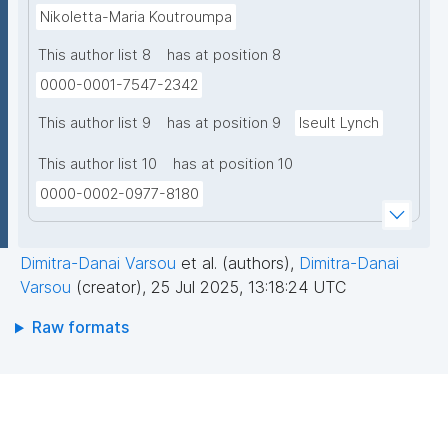
Nikoletta-Maria Koutroumpa
This author list 8
has at position 8
0000-0001-7547-2342
This author list 9
has at position 9
Iseult Lynch
This author list 10
has at position 10
0000-0002-0977-8180
Dimitra-Danai Varsou
et al. (authors)
,
Dimitra-Danai
Varsou
(creator)
,
25 Jul 2025, 13:18:24 UTC
Raw formats