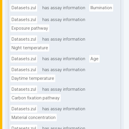
Datasets.zul
has assay information
Illumination
Datasets.zul
has assay information
Exposure pathway
Datasets.zul
has assay information
Night temperature
Datasets.zul
has assay information
Age
Datasets.zul
has assay information
Daytime temperature
Datasets.zul
has assay information
Carbon fixation pathway
Datasets.zul
has assay information
Material concentration
Datasets.zul
has assay information