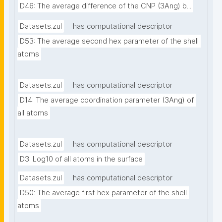
D46: The average difference of the CNP (3Ang) b...
Datasets.zul
has computational descriptor
D53: The average second hex parameter of the shell 
atoms
Datasets.zul
has computational descriptor
D14: The average coordination parameter (3Ang) of 
all atoms
Datasets.zul
has computational descriptor
D3: Log10 of all atoms in the surface
Datasets.zul
has computational descriptor
D50: The average first hex parameter of the shell 
atoms