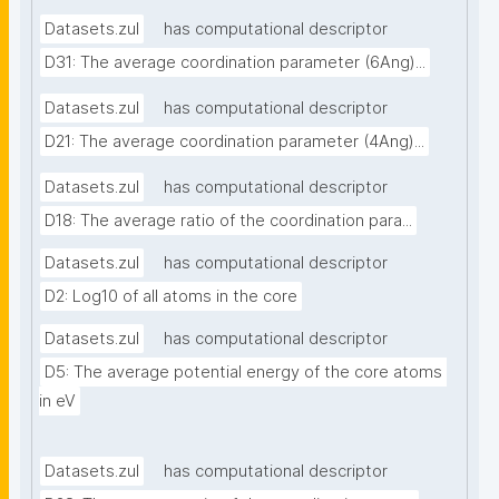
Datasets.zul
has computational descriptor
D31: The average coordination parameter (6Ang)...
Datasets.zul
has computational descriptor
D21: The average coordination parameter (4Ang)...
Datasets.zul
has computational descriptor
D18: The average ratio of the coordination para...
Datasets.zul
has computational descriptor
D2: Log10 of all atoms in the core
Datasets.zul
has computational descriptor
D5: The average potential energy of the core atoms 
in eV
Datasets.zul
has computational descriptor