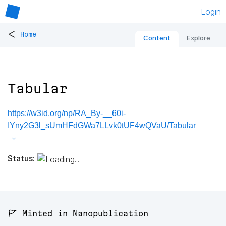
Login
<
Home
Content
Explore
Tabular
https://w3id.org/np/RA_By-__60i-
IYny2G3l_sUmHFdGWa7LLvk0tUF4wQVaU/Tabular
Status:
🚩 Minted in Nanopublication