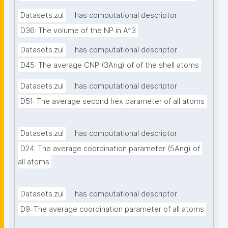
Datasets.zul
has computational descriptor
D36: The volume of the NP in A^3
Datasets.zul
has computational descriptor
D45: The average CNP (3Ang) of of the shell atoms
Datasets.zul
has computational descriptor
D51: The average second hex parameter of all atoms
Datasets.zul
has computational descriptor
D24: The average coordination parameter (5Ang) of 
all atoms
Datasets.zul
has computational descriptor
D9: The average coordination parameter of all atoms