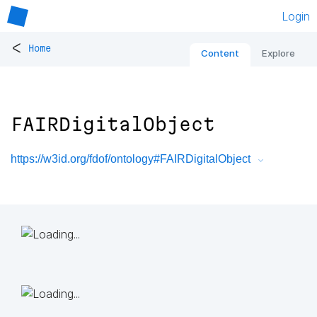
Login
<
Home
Content
Explore
FAIRDigitalObject
https://w3id.org/fdof/ontology#FAIRDigitalObject