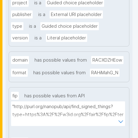
project
is a
Guided choice placeholder
publisher
is a
External URI placeholder
type
is a
Guided choice placeholder
version
is a
Literal placeholder
domain
has possible values from
RACXDZHEow
format
has possible values from
RAHiMahG_N
fip
has possible values from API
"http://purl.org/nanopub/api/find_signed_things?
type=https%3A%2F%2Fw3id.org%2Ffair%2Ffip%2Fter
ms%2FFAIR-Implementation-Profile&searchterm="