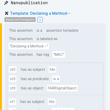
📌 Nanopublication
Template: Declaring a Method--
AssertionTemplate
This assertion
is a
assertion template
This assertion
is labeled as
"Declaring a Method--"
This assertion
has tag
"MAC"
st0
has as subject
fdo
st0
has as predicate
is a
st0
has as object
FAIRDigitalObject
st1
has as subject
fdo