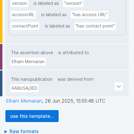
version
is labeled as
"version"
accessURL
is labeled as
"has access URL"
contactPoint
is labeled as
"has contact point"
The assertion above
is attributed to
Elham Memarian
This nanopublication
was derived from
RABoSAj3ED
Elham Memarian
,
26 Jun 2025, 15:55:48 UTC
use this template...
Raw formats