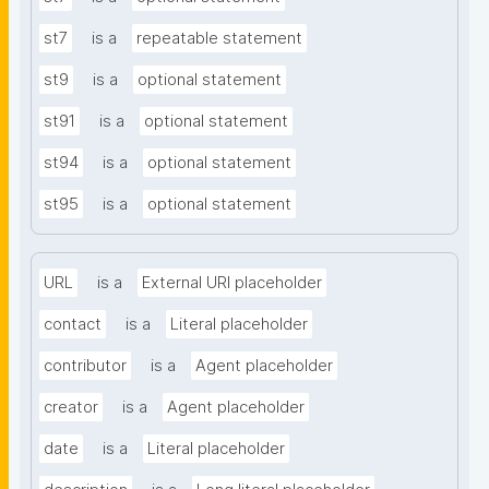
st7
is a
repeatable statement
st9
is a
optional statement
st91
is a
optional statement
st94
is a
optional statement
st95
is a
optional statement
URL
is a
External URI placeholder
contact
is a
Literal placeholder
contributor
is a
Agent placeholder
creator
is a
Agent placeholder
date
is a
Literal placeholder