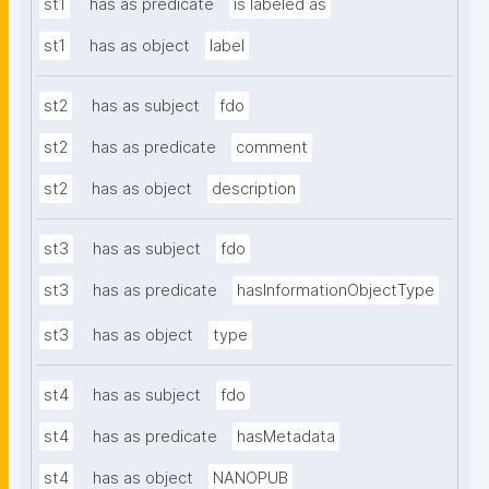
st1
has as predicate
is labeled as
st1
has as object
label
st2
has as subject
fdo
st2
has as predicate
comment
st2
has as object
description
st3
has as subject
fdo
st3
has as predicate
hasInformationObjectType
st3
has as object
type
st4
has as subject
fdo
st4
has as predicate
hasMetadata
st4
has as object
NANOPUB