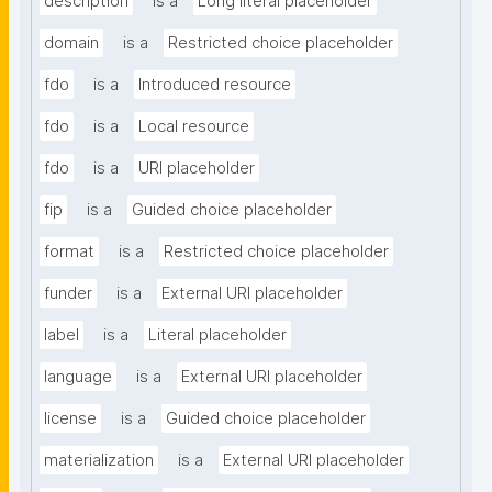
description
is a
Long literal placeholder
domain
is a
Restricted choice placeholder
fdo
is a
Introduced resource
fdo
is a
Local resource
fdo
is a
URI placeholder
fip
is a
Guided choice placeholder
format
is a
Restricted choice placeholder
funder
is a
External URI placeholder
label
is a
Literal placeholder
language
is a
External URI placeholder
license
is a
Guided choice placeholder
materialization
is a
External URI placeholder