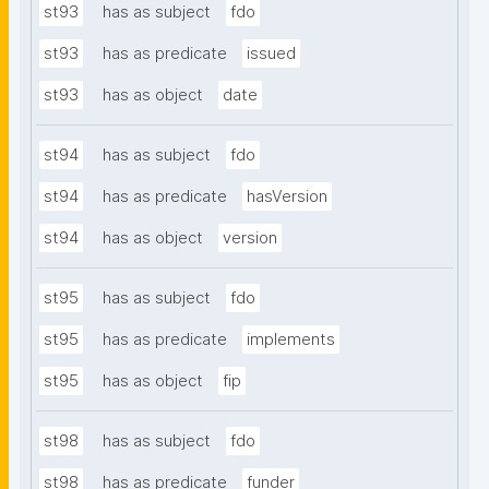
st93
has as subject
fdo
st93
has as predicate
issued
st93
has as object
date
st94
has as subject
fdo
st94
has as predicate
hasVersion
st94
has as object
version
st95
has as subject
fdo
st95
has as predicate
implements
st95
has as object
fip
st98
has as subject
fdo
st98
has as predicate
funder