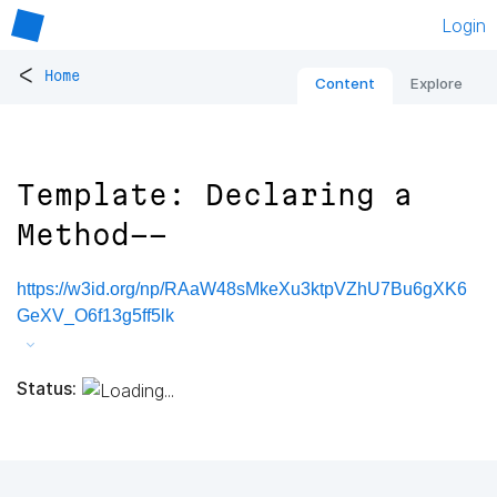
Login
<
Home
Content
Explore
Template: Declaring a
Method--
https://w3id.org/np/RAaW48sMkeXu3ktpVZhU7Bu6gXK6
GeXV_O6f13g5ff5lk
Status: