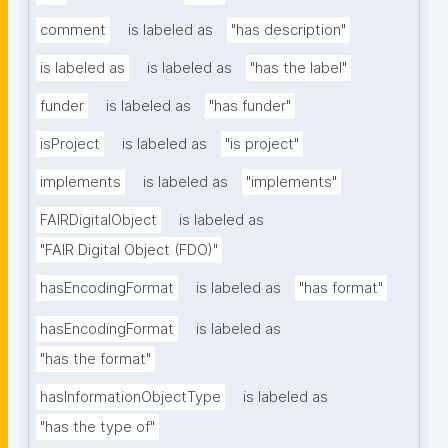
comment
is labeled as
"has description"
is labeled as
is labeled as
"has the label"
funder
is labeled as
"has funder"
isProject
is labeled as
"is project"
implements
is labeled as
"implements"
FAIRDigitalObject
is labeled as
"FAIR Digital Object (FDO)"
hasEncodingFormat
is labeled as
"has format"
hasEncodingFormat
is labeled as
"has the format"
hasInformationObjectType
is labeled as
"has the type of"