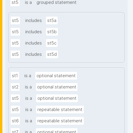
st5
is a
grouped statement
st5
includes
st5a
st5
includes
st5b
st5
includes
st5c
st5
includes
st5d
st1
is a
optional statement
st2
is a
optional statement
st5
is a
optional statement
st5
is a
repeatable statement
st6
is a
repeatable statement
st7
is a
optional statement