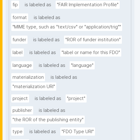
fip
is labeled as
"FAIR Implementation Profile"
format
is labeled as
"MIME type, such as "text/csv" or "application/trig""
funder
is labeled as
"ROR of funder institution"
label
is labeled as
"label or name for this FDO"
language
is labeled as
"language"
materialization
is labeled as
"materialization URI"
project
is labeled as
"project"
publisher
is labeled as
"the ROR of the publishing entity"
type
is labeled as
"FDO Type URI"