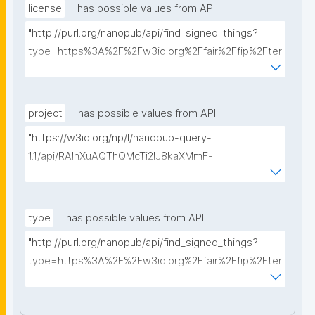
license
has possible values from API
"http://purl.org/nanopub/api/find_signed_things?
type=https%3A%2F%2Fw3id.org%2Ffair%2Ffip%2Fter
ms%2FData-usage-license&searchterm="
project
has possible values from API
"https://w3id.org/np/l/nanopub-query-
1.1/api/RAInXuAQThQMcTi2lJ8kaXMmF-
i8D4ZMrkuZhZ1uWeoQ8/get-projects?searchterm="
type
has possible values from API
"http://purl.org/nanopub/api/find_signed_things?
type=https%3A%2F%2Fw3id.org%2Ffair%2Ffip%2Fter
ms%2FDigital-Object-Type&searchterm="