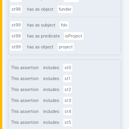
st98
has as object
funder
st99
has as subject
fdo
st99
has as predicate
isProject
st99
has as object
project
This assertion
includes
st0
This assertion
includes
st1
This assertion
includes
st2
This assertion
includes
st3
This assertion
includes
st4
This assertion
includes
st5