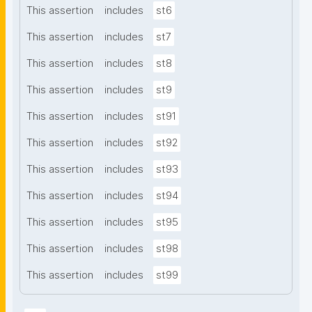
This assertion
includes
st6
This assertion
includes
st7
This assertion
includes
st8
This assertion
includes
st9
This assertion
includes
st91
This assertion
includes
st92
This assertion
includes
st93
This assertion
includes
st94
This assertion
includes
st95
This assertion
includes
st98
This assertion
includes
st99