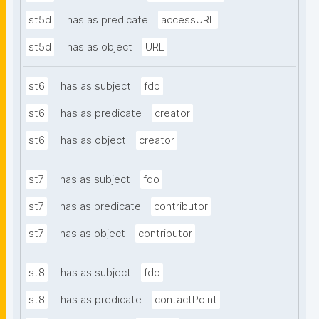
st5d
has as predicate
accessURL
st5d
has as object
URL
st6
has as subject
fdo
st6
has as predicate
creator
st6
has as object
creator
st7
has as subject
fdo
st7
has as predicate
contributor
st7
has as object
contributor
st8
has as subject
fdo
st8
has as predicate
contactPoint