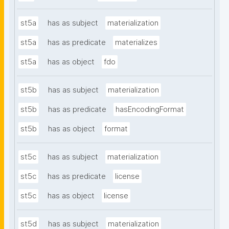
st5a
has as subject
materialization
st5a
has as predicate
materializes
st5a
has as object
fdo
st5b
has as subject
materialization
st5b
has as predicate
hasEncodingFormat
st5b
has as object
format
st5c
has as subject
materialization
st5c
has as predicate
license
st5c
has as object
license
st5d
has as subject
materialization