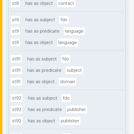
st8
has as object
contact
st9
has as subject
fdo
st9
has as predicate
language
st9
has as object
language
st91
has as subject
fdo
st91
has as predicate
subject
st91
has as object
domain
st92
has as subject
fdo
st92
has as predicate
publisher
st92
has as object
publisher