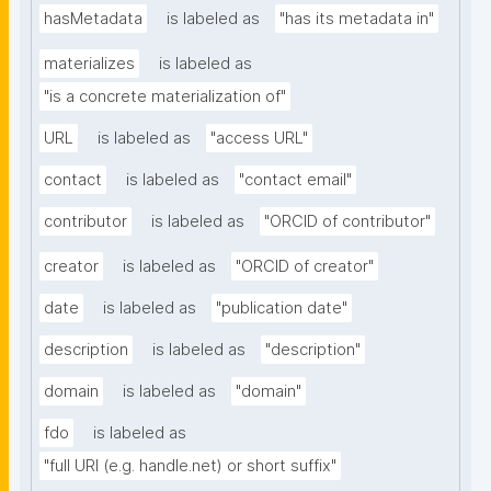
hasMetadata
is labeled as
"has its metadata in"
materializes
is labeled as
"is a concrete materialization of"
URL
is labeled as
"access URL"
contact
is labeled as
"contact email"
contributor
is labeled as
"ORCID of contributor"
creator
is labeled as
"ORCID of creator"
date
is labeled as
"publication date"
description
is labeled as
"description"
domain
is labeled as
"domain"
fdo
is labeled as
"full URI (e.g. handle.net) or short suffix"