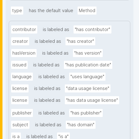
type
has the default value
Method
contributor
is labeled as
"has contributor"
creator
is labeled as
"has creator"
hasVersion
is labeled as
"has version"
issued
is labeled as
"has publication date"
language
is labeled as
"uses language"
license
is labeled as
"data usage license"
license
is labeled as
"has data usage license"
publisher
is labeled as
"has publisher"
subject
is labeled as
"has domain"
is a
is labeled as
"is a"