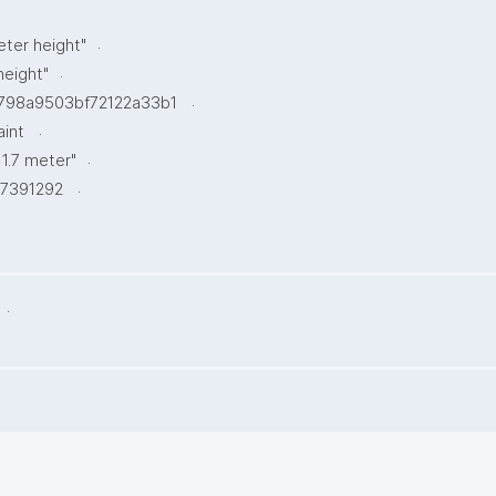
.
eter height"
.
height"
.
798a9503bf72122a33b1
.
aint
.
 1.7 meter"
.
7391292
.