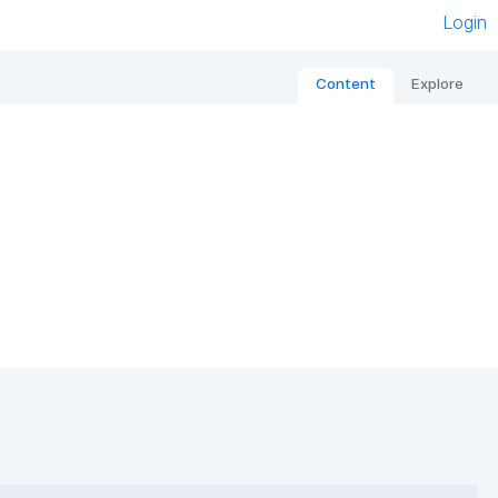
Login
Content
Explore