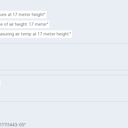
.
ure at 1.7 meter height"
.
 of air height: 1.7 meter"
.
asuring air temp at 1.7 meter height."
.
.
01T111443-05"