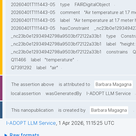
.
20260401T111443-05
type
FAIRDigitalObject
20260401T111443-05
comment
"Air temperature at 1.7 m
20260401T111443-05
label
"Air temperature at 1.7 meter 
20260401T111443-05
hasConstraint
_nc23b0e12934942
_nc23b0e12934942798a9503bf72122a33b1
type
Constr
_nc23b0e12934942798a9503bf72122a33b1
label
"height:
_nc23b0e12934942798a9503bf72122a33b1
constrains
Q
.
Q11466
label
"temperature"
.
Q7391292
label
"air"
The assertion above
is attributed to
Barbara Magagna
.
local:assertion
wasGeneratedBy
I-ADOPT LLM Service
.
This nanopublication
is created by
Barbara Magagna
I-ADOPT LLM Service
,
1 Apr 2026, 11:15:25 UTC
Raw formats