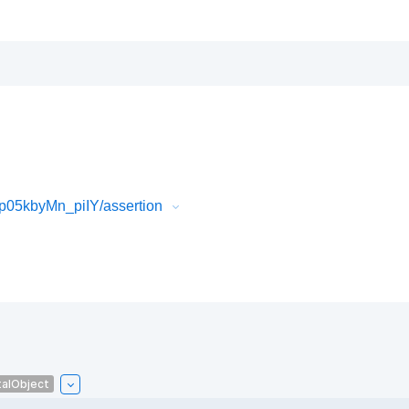
05kbyMn_piIY/assertion
talObject