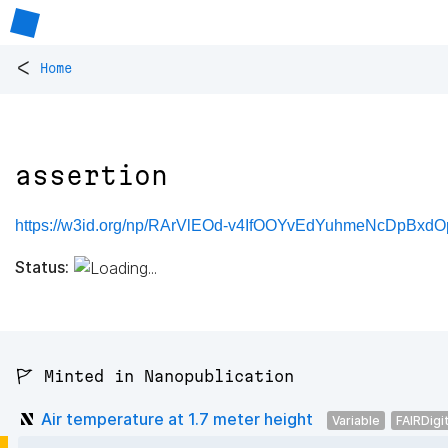
<
Home
assertion
https://w3id.org/np/RArVlEOd-v4IfOOYvEdYuhmeNcDpBxdOp
Status:
🚩 Minted in Nanopublication
Air temperature at 1.7 meter height
Variable
FAIRDigi