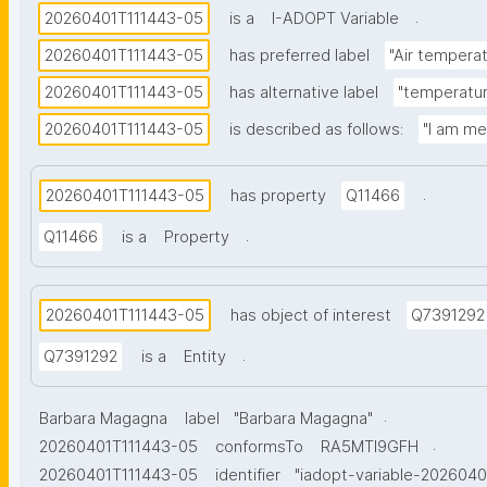
.
20260401T111443-05
is a
I-ADOPT Variable
20260401T111443-05
has preferred label
"Air temperat
20260401T111443-05
has alternative label
"temperature
20260401T111443-05
is described as follows:
"I am me
.
20260401T111443-05
has property
Q11466
.
Q11466
is a
Property
20260401T111443-05
has object of interest
Q7391292
.
Q7391292
is a
Entity
.
Barbara Magagna
label
"Barbara Magagna"
.
20260401T111443-05
conformsTo
RA5MTl9GFH
20260401T111443-05
identifier
"iadopt-variable-202604