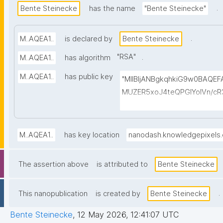
.
Bente Steinecke
has the name
"Bente Steinecke"
.
M..AQEA1..
is declared by
Bente Steinecke
"
RSA
"
.
M..AQEA1..
has algorithm
M..AQEA1..
has public key
"MIIBIjANBgkqhkiG9w0BAQE
MUZER5xoJ4teQPGlYolVn/cR
ukYTDAbG2+CC3veCEzELB7
3S8Y8+2LYudP5frxUtmqWHHC
ZNrwoahWRBv2JVs+ymhmaL+
M..AQEA1..
has key location
nanodash.knowledgepixels
F5sSjz+TcoRPNGa80AC2wDfu
DfH20PfvJY26dQ7TV0cxzerd
The assertion above
is attributed to
Bente Steinecke
VOM3nnezK3bMysutdVeEjy1
.
This nanopublication
is created by
Bente Steinecke
Bente Steinecke
,
12 May 2026, 12:41:07 UTC