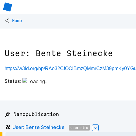
<
Home
User: Bente Steinecke
https://w3id.org/np/RAo32CfOOlBmzQMmrCzM39pmKy0YG
Status:
📌 Nanopublication
User: Bente Steinecke
user intro