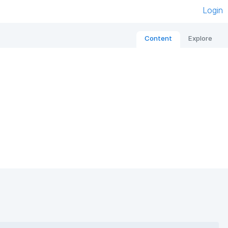
Login
Content
Explore