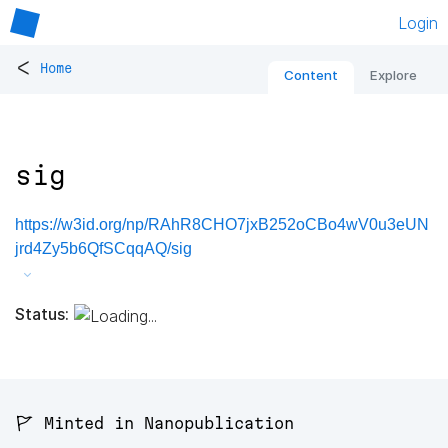
Login
<
Home
Content
Explore
sig
https://w3id.org/np/RAhR8CHO7jxB252oCBo4wV0u3eUN
jrd4Zy5b6QfSCqqAQ/sig
Status:
🚩 Minted in Nanopublication