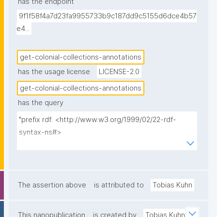
has the endpoint
annotation was made, the individual creator, and the 
9f1f58f4a7d23fa9955733b9c187dd9c5155d6dce4b57
creation timestamp. Sorted from most recent first."
e4...
get-colonial-collections-annotations
has the usage license
LICENSE-2.0
get-colonial-collections-annotations
has the query
"prefix rdf: <http://www.w3.org/1999/02/22-rdf-
syntax-ns#>

prefix rdfs: <http://www.w3.org/2000/01/rdf-
schema#>

prefix np: <http://www.nanopub.org/nschema#>

prefix npa: <http://purl.org/nanopub/admin/>

The assertion above
is attributed to
Tobias Kuhn
prefix npx: <http://purl.org/nanopub/x/>

prefix xsd: <http://www.w3.org/2001/XMLSchema#>

This nanopublication
is created by
Tobias Kuhn