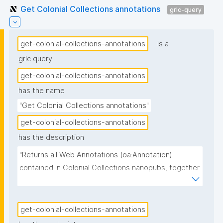
Get Colonial Collections annotations
grlc-query
get-colonial-collections-annotations
is a
grlc query
get-colonial-collections-annotations
has the name
"Get Colonial Collections annotations"
get-colonial-collections-annotations
has the description
"Returns all Web Annotations (oa:Annotation) 
contained in Colonial Collections nanopubs, together 
with their specific content subtype, the scope 
(which field of the target object the annotation 
refines), the source object, the body text and its 
get-colonial-collections-annotations
language, the community group on whose behalf the 