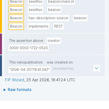
Beacon
seeAlso
beacon.maris.nl
Beacon
seeAlso
beacon
Beacon
has-description-source
beacon
Beacon
implements
REST
The assertion above
creator
0000-0002-1722-0523
This nanopublication
was created on
(xsd:dateTime)
"2026-04-25T18:41:24Z"
FIP Wizard
,
25 Apr 2026, 18:41:24 UTC
Raw formats