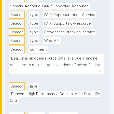
Domain-Agnostic-FAIR-Supporting-Resource
Beacon
type
FAIR-Representation-Service
Beacon
type
FAIR-Supporting-Resource
Beacon
type
Provenance-tracking-service
Beacon
type
Web-API
Beacon
comment
"Beacon is an open-source data lake query engine 
designed to make large collections of scientific data 
files directly, easily, and quickly queryable. It focuses 
primarily on environmental and observational 
datasets such as oceanographic and climate data 
Beacon
label
but is extendible and proven to work well for other 
"Beacon | High Performance Data Lake for Scientific 
domains as well, as long as the input data follows 
Data"
any standard-like way of describing its contents."