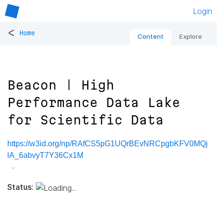
Login
<
Home
Content
Explore
Beacon | High
Performance Data Lake
for Scientific Data
https://w3id.org/np/RAfCS5pG1UQrBEvNRCpgbKFV0MQj
lA_6abvyT7Y36Cx1M
Status: