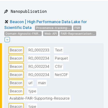
📌 Nanopublication
Beacon | High Performance Data Lake for
Scientific Data
Provenance-tracking-...
FSR
Domain-Agnostic-FAIR...
Web-API
FAIR-Representation-...
Beacon
RO_0002233
Text
Beacon
RO_0002234
Parquet
Beacon
RO_0002234
CSV
Beacon
RO_0002234
NetCDF
Beacon
url
main
Beacon
type
Available-FAIR-Supporting-Resource
Beacon
type