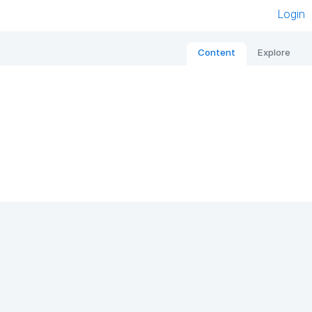
Login
Content
Explore