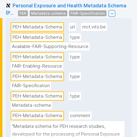
Personal Exposure and Health Metadata Schema
(P...
FER
Metadata-schema
FAIR-Specification
PEH-Metadata-Schema
url
mct.vito.be
PEH-Metadata-Schema
type
Available-FAIR-Supporting-Resource
PEH-Metadata-Schema
type
FAIR-Enabling-Resource
PEH-Metadata-Schema
type
FAIR-Specification
PEH-Metadata-Schema
type
Metadata-schema
PEH-Metadata-Schema
comment
"Metadata schema for PEH research studies, 
developed for the processing of Personal Exposure 