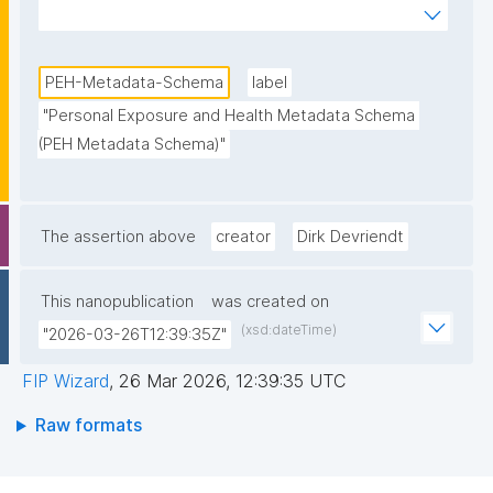
and Health research data in the Partnership for the 
Assessment of Risks from Chemicals (PARC) 
Project."
PEH-Metadata-Schema
label
"Personal Exposure and Health Metadata Schema 
(PEH Metadata Schema)"
The assertion above
creator
Dirk Devriendt
This nanopublication
was created on
(xsd:dateTime)
"2026-03-26T12:39:35Z"
FIP Wizard
,
26 Mar 2026, 12:39:35 UTC
Raw formats