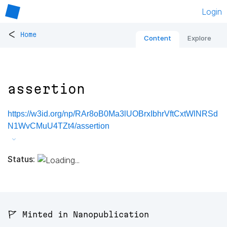
Login
<
Home
Content
Explore
assertion
https://w3id.org/np/RAr8oB0Ma3lUOBrxIbhrVftCxtWlNRSd
N1WvCMuU4TZt4/assertion
Status:
🚩 Minted in Nanopublication