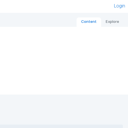
Login
Content
Explore