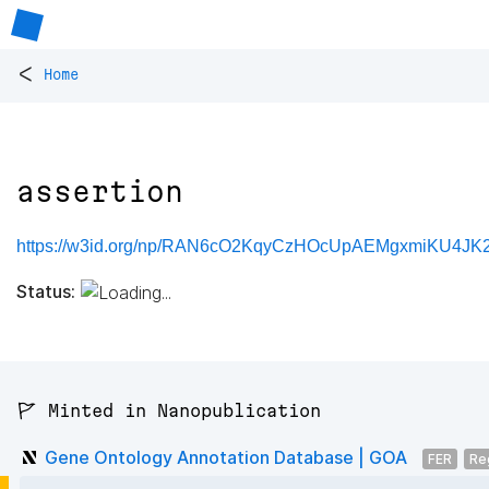
<
Home
assertion
https://w3id.org/np/RAN6cO2KqyCzHOcUpAEMgxmiKU4JK2K
Status:
🚩 Minted in Nanopublication
Gene Ontology Annotation Database | GOA
FER
Re