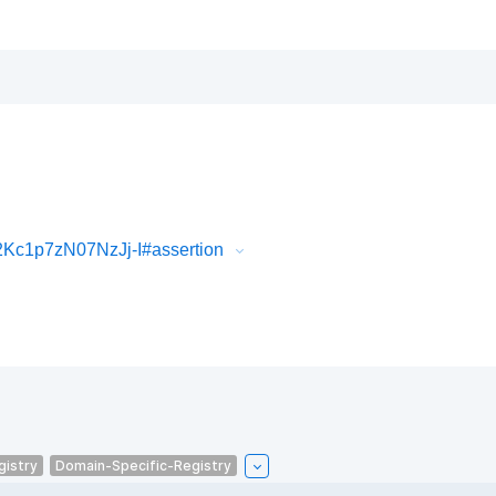
c1p7zN07NzJj-I#assertion
gistry
Domain-Specific-Registry