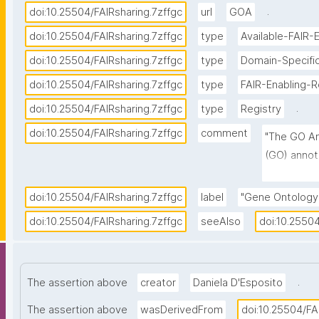
.
doi:10.25504/FAIRsharing.7zffgc
url
GOA
doi:10.25504/FAIRsharing.7zffgc
type
Available-FAIR-
doi:10.25504/FAIRsharing.7zffgc
type
Domain-Specific
doi:10.25504/FAIRsharing.7zffgc
type
FAIR-Enabling-
.
doi:10.25504/FAIRsharing.7zffgc
type
Registry
doi:10.25504/FAIRsharing.7zffgc
comment
"The GO An
(GO) annot
(UniProtKB
complexes 
doi:10.25504/FAIRsharing.7zffgc
label
"Gene Ontology
of manual 
doi:10.25504/FAIRsharing.7zffgc
seeAlso
doi:10.25504
Onotology 
describing 
by associa
.
The assertion above
creator
Daniela D'Esposito
data."
The assertion above
wasDerivedFrom
doi:10.25504/FA