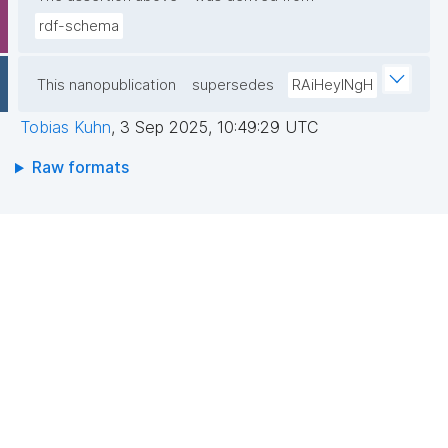
rdf-schema
This nanopublication
supersedes
RAiHeyINgH
Tobias Kuhn
,
3 Sep 2025, 10:49:29 UTC
Raw formats