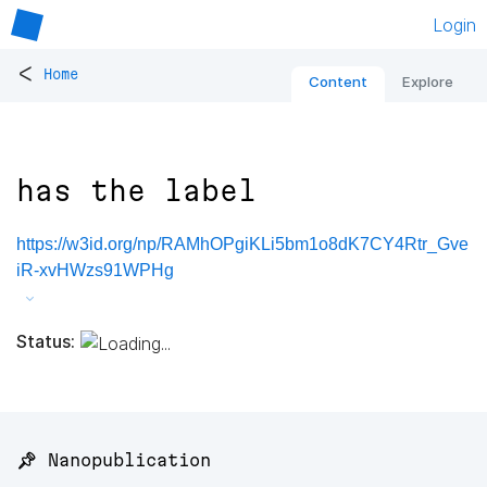
Login
<
Home
Content
Explore
has the label
https://w3id.org/np/RAMhOPgiKLi5bm1o8dK7CY4Rtr_Gve
iR-xvHWzs91WPHg
Status:
📌 Nanopublication