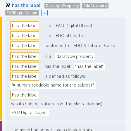
has the label
DatatypeProperty
FdoAttribute
FAIRDigitalObject
has the label
is a
FAIR Digital Object
has the label
is a
FDO attribute
has the label
conforms to
FDO Attribute Profile
has the label
is a
datatype property
has the label
has the label
"has the label"
has the label
is defined as follows:
"A human-readable name for the subject."
has the label
has its subject values from the class (domain)
FAIR Digital Object
The assertion above
was derived from