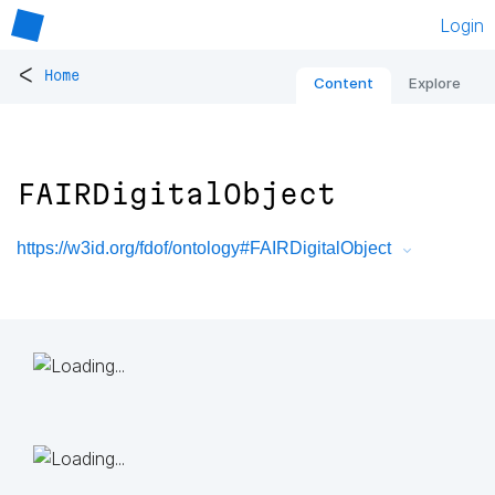
Login
<
Home
Content
Explore
FAIRDigitalObject
https://w3id.org/fdof/ontology#FAIRDigitalObject