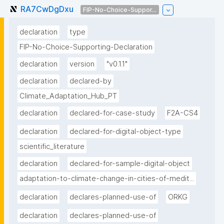
RA7CwDgDxu
FIP-No-Choice-Suppor...
declaration
type
FIP-No-Choice-Supporting-Declaration
declaration
version
"v0.1.1"
declaration
declared-by
Climate_Adaptation_Hub_PT
declaration
declared-for-case-study
F2A-CS4
declaration
declared-for-digital-object-type
scientific_literature
declaration
declared-for-sample-digital-object
adaptation-to-climate-change-in-cities-of-medit...
declaration
declares-planned-use-of
ORKG
declaration
declares-planned-use-of