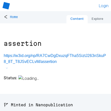
Login
<
Home
Content
Explore
assertion
https://w3id.org/np/RA7CwDgDxuzqFTha5SiztJ263nSkuP
8_8T_T8JSvECLvM/assertion
Status:
🚩 Minted in Nanopublication