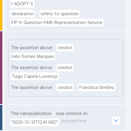
I-ADOPT-S
declaration
refers-to-question
FIP-S-Question-FAIR-Representation-Service
The assertion above
creator
Inês Gomes Marques
The assertion above
creator
Tiago Capela Lourenço
The assertion above
creator
Francisca Simões
This nanopublication
was created on
(xsd:dateTime)
"2025-12-31T12:41:08Z"