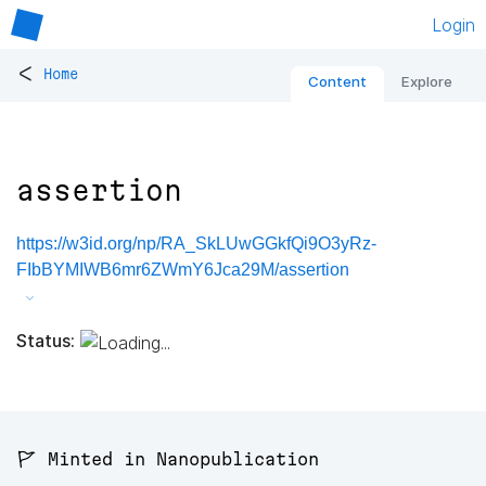
Login
<
Home
Content
Explore
assertion
https://w3id.org/np/RA_SkLUwGGkfQi9O3yRz-
FIbBYMIWB6mr6ZWmY6Jca29M/assertion
Status:
🚩 Minted in Nanopublication