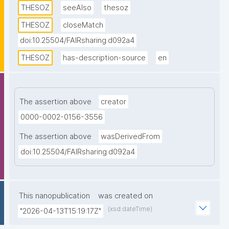
THESOZ
seeAlso
thesoz
in four languages (German, English, French, and 
Russian) as well as links to the TheSoz classification, 
THESOZ
closeMatch
the STW Thesaurus for Economics, the AGROVOC 
doi:10.25504/FAIRsharing.d092a4
Multilingual Thesaurus, and to DBpedia."
THESOZ
has-description-source
en
The assertion above
creator
0000-0002-0156-3556
The assertion above
wasDerivedFrom
doi:10.25504/FAIRsharing.d092a4
This nanopublication
was created on
(xsd:dateTime)
"2026-04-13T15:19:17Z"