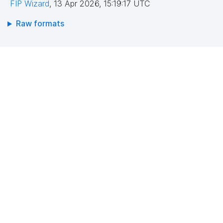
FIP Wizard
,
13 Apr 2026, 15:19:17 UTC
Raw formats