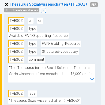
Thesaurus Sozialwissenschaften (THESOZ)
FER
Structured-vocabulary
THESOZ
url
en
THESOZ
type
Available-FAIR-Supporting-Resource
THESOZ
type
FAIR-Enabling-Resource
THESOZ
type
Structured-vocabulary
THESOZ
comment
"The Thesaurus for the Social Sciences (Thesaurus 
Sozialwissenschaften) contains about 12,000 entries, 
of which more than 8,000 are descriptors 
(authorised keywords) and about 6,000 non-
descriptors. Topics from all disciplines of the social 
THESOZ
label
sciences are covered. This SKOS version of the 
"Thesaurus Sozialwissenschaften (THESOZ)"
thesaurus contains descriptors and non-descriptors 