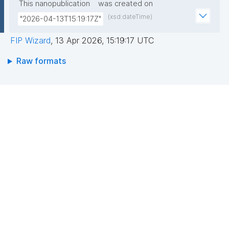
This nanopublication
was created on
(xsd:dateTime)
"2026-04-13T15:19:17Z"
FIP Wizard
,
13 Apr 2026, 15:19:17 UTC
Raw formats