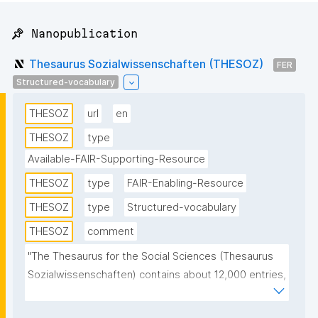
📌 Nanopublication
Thesaurus Sozialwissenschaften (THESOZ)
FER
Structured-vocabulary
THESOZ
url
en
THESOZ
type
Available-FAIR-Supporting-Resource
THESOZ
type
FAIR-Enabling-Resource
THESOZ
type
Structured-vocabulary
THESOZ
comment
"The Thesaurus for the Social Sciences (Thesaurus 
Sozialwissenschaften) contains about 12,000 entries, 
of which more than 8,000 are descriptors 
(authorised keywords) and about 6,000 non-