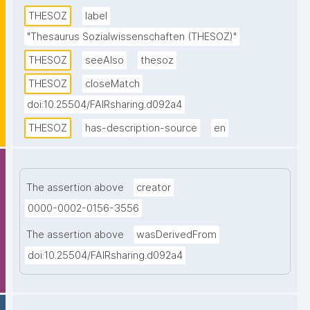
descriptors. Topics from all disciplines of the social 
THESOZ
label
sciences are covered. This SKOS version of the 
"Thesaurus Sozialwissenschaften (THESOZ)"
thesaurus contains descriptors and non-descriptors 
THESOZ
seeAlso
thesoz
in four languages (German, English, French, and 
Russian) as well as links to the TheSoz classification, 
THESOZ
closeMatch
the STW Thesaurus for Economics, the AGROVOC 
doi:10.25504/FAIRsharing.d092a4
Multilingual Thesaurus, and to DBpedia."
THESOZ
has-description-source
en
The assertion above
creator
0000-0002-0156-3556
The assertion above
wasDerivedFrom
doi:10.25504/FAIRsharing.d092a4