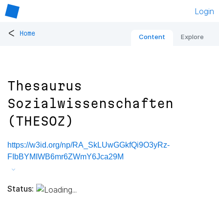
Login
<
Home
Content
Explore
Thesaurus
Sozialwissenschaften
(THESOZ)
https://w3id.org/np/RA_SkLUwGGkfQi9O3yRz-
FIbBYMIWB6mr6ZWmY6Jca29M
Status: