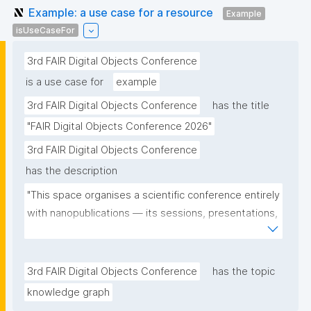
Example: a use case for a resource
Example
isUseCaseFor
3rd FAIR Digital Objects Conference
is a use case for
example
3rd FAIR Digital Objects Conference
has the title
"FAIR Digital Objects Conference 2026"
3rd FAIR Digital Objects Conference
has the description
"This space organises a scientific conference entirely 
with nanopublications — its sessions, presentations, 
and participants — and serves as a real-world use 
case for the community."
3rd FAIR Digital Objects Conference
has the topic
knowledge graph