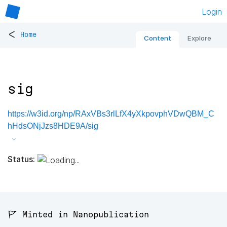
Login
<
Home
Content
Explore
sig
https://w3id.org/np/RAxVBs3rlLfX4yXkpovphVDwQBM_C
hHdsONjJzs8HDE9A/sig
Status:
🚩 Minted in Nanopublication