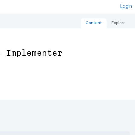
Login
Content
Explore
e Implementer