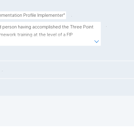
.
ementation Profile Implementer"
.
ed person having accomplished the Three Point 
mework training at the level of a FIP 
defined in the GO FAIR Foundation's Capacity 
me (https://osf.io/bthf8)."
.
.