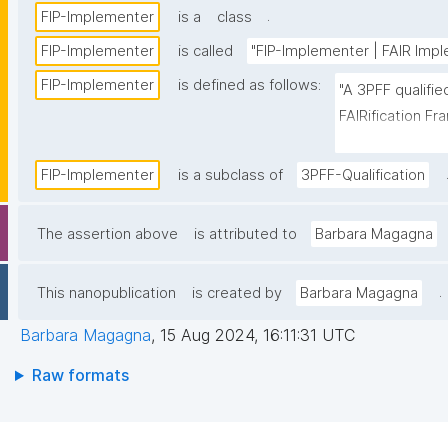
.
FIP-Implementer
is a
class
FIP-Implementer
is called
"FIP-Implementer | FAIR Impl
FIP-Implementer
is defined as follows:
"A 3PFF qualifi
FAIRification Fra
Implementer as 
Building Program
FIP-Implementer
is a subclass of
3PFF-Qualification
The assertion above
is attributed to
Barbara Magagna
.
This nanopublication
is created by
Barbara Magagna
Barbara Magagna
,
15 Aug 2024, 16:11:31 UTC
Raw formats