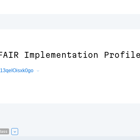
FAIR Implementation Profil
13qeIOisxk0go
lass