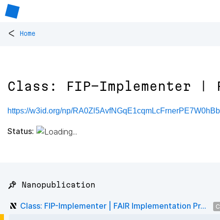
<
Home
Class: FIP-Implementer | 
https://w3id.org/np/RA0Zl5AvfNGqE1cqmLcFrnerPE7W0hBb
Status:
📌 Nanopublication
Class: FIP-Implementer | FAIR Implementation Pr...
C