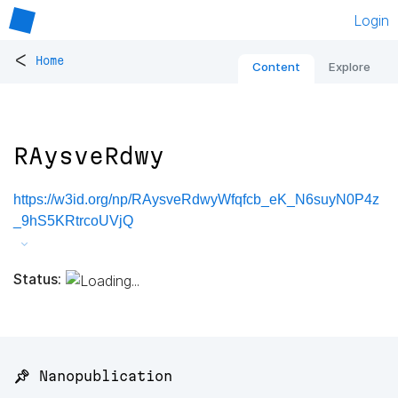
Login
<
Home
Content
Explore
RAysveRdwy
https://w3id.org/np/RAysveRdwyWfqfcb_eK_N6suyN0P4z
_9hS5KRtrcoUVjQ
Status:
📌 Nanopublication