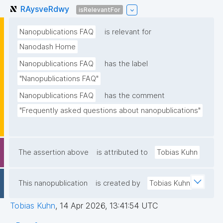
RAysveRdwy
isRelevantFor
Nanopublications FAQ
is relevant for
Nanodash Home
Nanopublications FAQ
has the label
"Nanopublications FAQ"
Nanopublications FAQ
has the comment
"Frequently asked questions about nanopublications"
The assertion above
is attributed to
Tobias Kuhn
This nanopublication
is created by
Tobias Kuhn
Tobias Kuhn
,
14 Apr 2026, 13:41:54 UTC