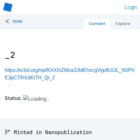
Login
<
Home
Content
Explore
_2
https://w3id.org/np/RAXhiZMoa3JldEhxcgVyp8UIJL_N0Ph
EJpCTRXdKl7H_Q/_2
Status:
🚩 Minted in Nanopublication