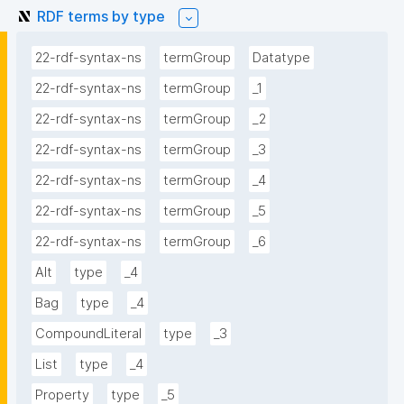
RDF terms by type
22-rdf-syntax-ns
termGroup
Datatype
22-rdf-syntax-ns
termGroup
_1
22-rdf-syntax-ns
termGroup
_2
22-rdf-syntax-ns
termGroup
_3
22-rdf-syntax-ns
termGroup
_4
22-rdf-syntax-ns
termGroup
_5
22-rdf-syntax-ns
termGroup
_6
Alt
type
_4
Bag
type
_4
CompoundLiteral
type
_3
List
type
_4
Property
type
_5