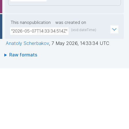
This nanopublication
was created on
(xsd:dateTime)
"2026-05-07T14:33:34.514Z"
Anatoly Scherbakov
,
7 May 2026, 14:33:34 UTC
Raw formats