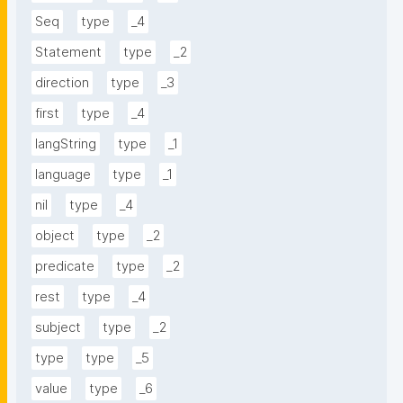
Seq
type
_4
Statement
type
_2
direction
type
_3
first
type
_4
langString
type
_1
language
type
_1
nil
type
_4
object
type
_2
predicate
type
_2
rest
type
_4
subject
type
_2
type
type
_5
value
type
_6