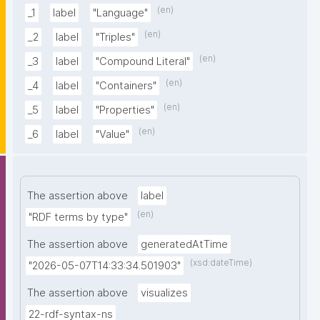
(en)
_1
label
"Language"
(en)
_2
label
"Triples"
(en)
_3
label
"Compound Literal"
(en)
_4
label
"Containers"
(en)
_5
label
"Properties"
(en)
_6
label
"Value"
The assertion above
label
(en)
"RDF terms by type"
The assertion above
generatedAtTime
(xsd:dateTime)
"2026-05-07T14:33:34.501903"
The assertion above
visualizes
22-rdf-syntax-ns