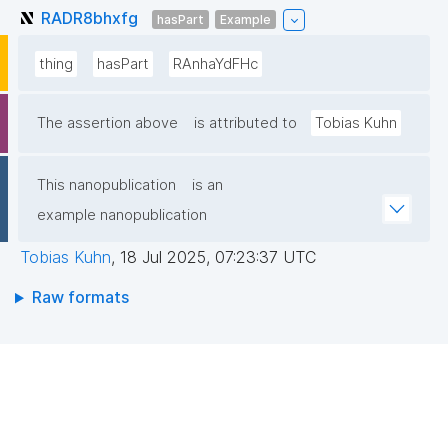
RADR8bhxfg
hasPart
Example
thing
hasPart
RAnhaYdFHc
The assertion above
is attributed to
Tobias Kuhn
This nanopublication
is an
example nanopublication
Tobias Kuhn
,
18 Jul 2025, 07:23:37 UTC
Raw formats