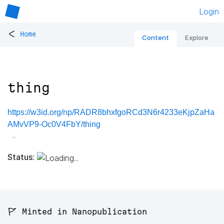
Login
<
Home
Content
Explore
thing
https://w3id.org/np/RADR8bhxfgoRCd3N6r4233eKjpZaHa
AMvVP9-Oc0V4FbY/thing
Status:
🚩 Minted in Nanopublication