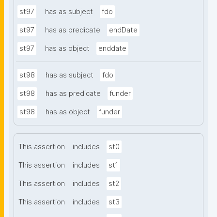
st97
has as subject
fdo
st97
has as predicate
endDate
st97
has as object
enddate
st98
has as subject
fdo
st98
has as predicate
funder
st98
has as object
funder
This assertion
includes
st0
This assertion
includes
st1
This assertion
includes
st2
This assertion
includes
st3