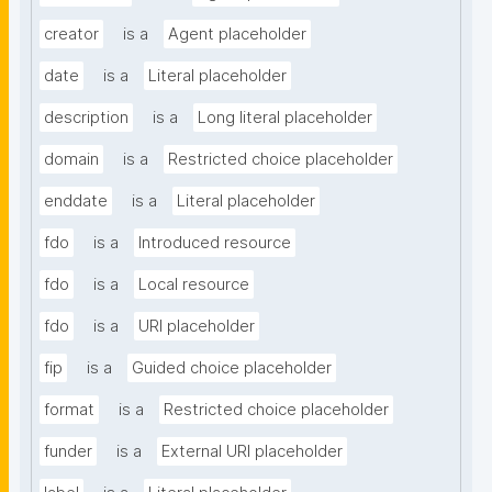
creator
is a
Agent placeholder
date
is a
Literal placeholder
description
is a
Long literal placeholder
domain
is a
Restricted choice placeholder
enddate
is a
Literal placeholder
fdo
is a
Introduced resource
fdo
is a
Local resource
fdo
is a
URI placeholder
fip
is a
Guided choice placeholder
format
is a
Restricted choice placeholder
funder
is a
External URI placeholder