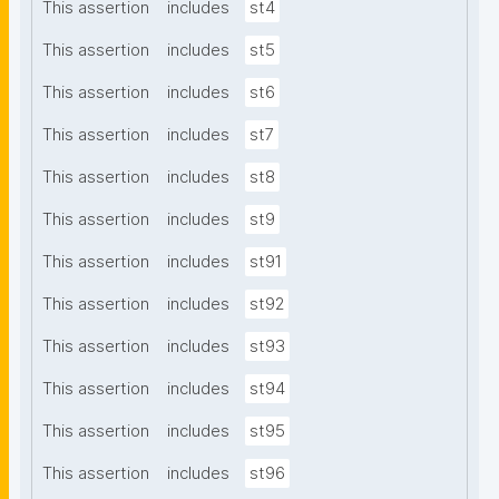
This assertion
includes
st4
This assertion
includes
st5
This assertion
includes
st6
This assertion
includes
st7
This assertion
includes
st8
This assertion
includes
st9
This assertion
includes
st91
This assertion
includes
st92
This assertion
includes
st93
This assertion
includes
st94
This assertion
includes
st95
This assertion
includes
st96