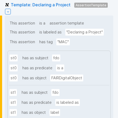
Template: Declaring a Project
AssertionTemplate
This assertion
is a
assertion template
This assertion
is labeled as
"Declaring a Project"
This assertion
has tag
"MAC"
st0
has as subject
fdo
st0
has as predicate
is a
st0
has as object
FAIRDigitalObject
st1
has as subject
fdo
st1
has as predicate
is labeled as
st1
has as object
label