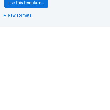
use this template...
Raw formats