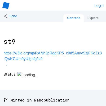
Login
<
Home
Content
Explore
st9
https://w3id.org/np/RANhJpRggKP5_c9d5AnyvSzjFKoZz8
iQwKCUm9yUfgbfg/st9
Status:
🚩 Minted in Nanopublication