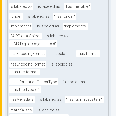
is labeled as
is labeled as
"has the label"
funder
is labeled as
"has funder"
implements
is labeled as
"implements"
FAIRDigitalObject
is labeled as
"FAIR Digital Object (FDO)"
hasEncodingFormat
is labeled as
"has format"
hasEncodingFormat
is labeled as
"has the format"
hasInformationObjectType
is labeled as
"has the type of"
hasMetadata
is labeled as
"has its metadata in"
materializes
is labeled as