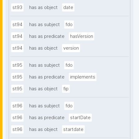
st93
has as object
date
st94
has as subject
fdo
st94
has as predicate
hasVersion
st94
has as object
version
st95
has as subject
fdo
st95
has as predicate
implements
st95
has as object
fip
st96
has as subject
fdo
st96
has as predicate
startDate
st96
has as object
startdate