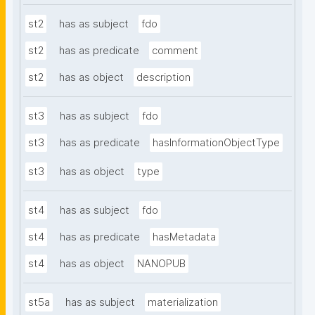
st2
has as subject
fdo
st2
has as predicate
comment
st2
has as object
description
st3
has as subject
fdo
st3
has as predicate
hasInformationObjectType
st3
has as object
type
st4
has as subject
fdo
st4
has as predicate
hasMetadata
st4
has as object
NANOPUB
st5a
has as subject
materialization