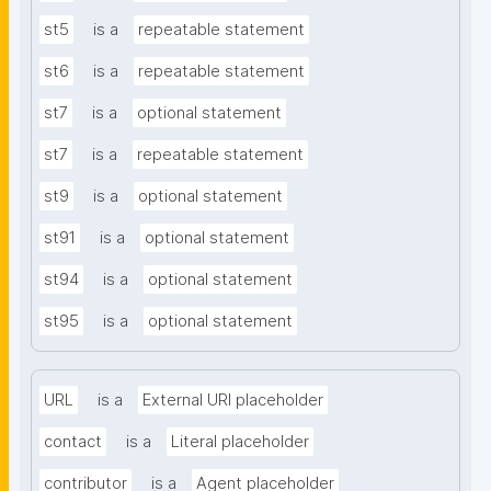
st5
is a
repeatable statement
st6
is a
repeatable statement
st7
is a
optional statement
st7
is a
repeatable statement
st9
is a
optional statement
st91
is a
optional statement
st94
is a
optional statement
st95
is a
optional statement
URL
is a
External URI placeholder
contact
is a
Literal placeholder
contributor
is a
Agent placeholder