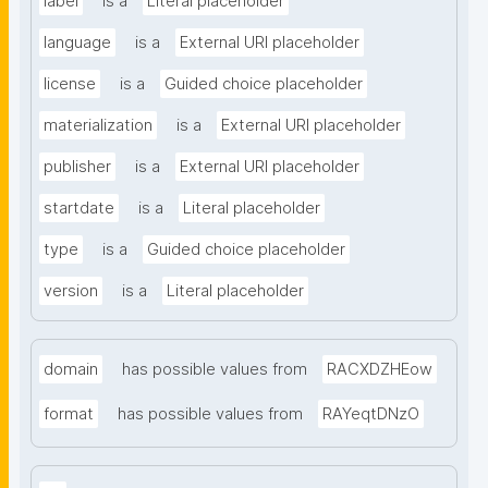
label
is a
Literal placeholder
language
is a
External URI placeholder
license
is a
Guided choice placeholder
materialization
is a
External URI placeholder
publisher
is a
External URI placeholder
startdate
is a
Literal placeholder
type
is a
Guided choice placeholder
version
is a
Literal placeholder
domain
has possible values from
RACXDZHEow
format
has possible values from
RAYeqtDNzO