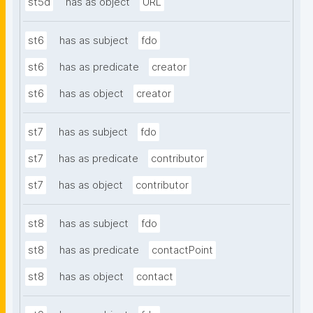
st5d
has as object
URL
st6
has as subject
fdo
st6
has as predicate
creator
st6
has as object
creator
st7
has as subject
fdo
st7
has as predicate
contributor
st7
has as object
contributor
st8
has as subject
fdo
st8
has as predicate
contactPoint
st8
has as object
contact