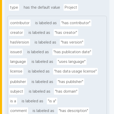
type
has the default value
Project
contributor
is labeled as
"has contributor"
creator
is labeled as
"has creator"
hasVersion
is labeled as
"has version"
issued
is labeled as
"has publication date"
language
is labeled as
"uses language"
license
is labeled as
"has data usage license"
publisher
is labeled as
"has publisher"
subject
is labeled as
"has domain"
is a
is labeled as
"is a"
comment
is labeled as
"has description"