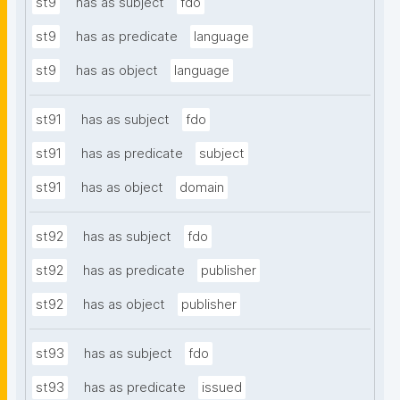
st9
has as subject
fdo
st9
has as predicate
language
st9
has as object
language
st91
has as subject
fdo
st91
has as predicate
subject
st91
has as object
domain
st92
has as subject
fdo
st92
has as predicate
publisher
st92
has as object
publisher
st93
has as subject
fdo
st93
has as predicate
issued