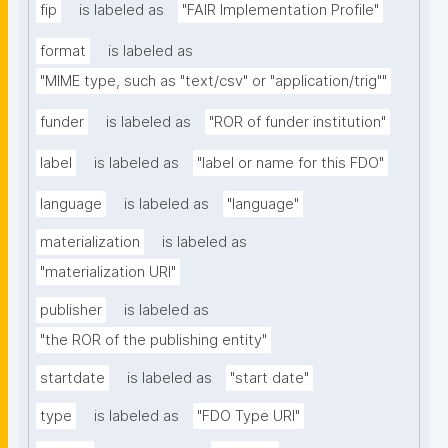
fip
is labeled as
"FAIR Implementation Profile"
format
is labeled as
"MIME type, such as "text/csv" or "application/trig""
funder
is labeled as
"ROR of funder institution"
label
is labeled as
"label or name for this FDO"
language
is labeled as
"language"
materialization
is labeled as
"materialization URI"
publisher
is labeled as
"the ROR of the publishing entity"
startdate
is labeled as
"start date"
type
is labeled as
"FDO Type URI"