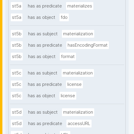
st5a
has as predicate
materializes
st5a
has as object
fdo
st5b
has as subject
materialization
st5b
has as predicate
hasEncodingFormat
st5b
has as object
format
st5c
has as subject
materialization
st5c
has as predicate
license
st5c
has as object
license
st5d
has as subject
materialization
st5d
has as predicate
accessURL