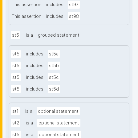
This assertion
includes
st97
This assertion
includes
st98
st5
is a
grouped statement
st5
includes
st5a
st5
includes
st5b
st5
includes
st5c
st5
includes
st5d
st1
is a
optional statement
st2
is a
optional statement
st5
is a
optional statement