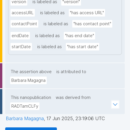
version
is labeled as
"version"
accessURL
is labeled as
"has access URL"
contactPoint
is labeled as
"has contact point"
endDate
is labeled as
"has end date"
startDate
is labeled as
"has start date"
The assertion above
is attributed to
Barbara Magagna
This nanopublication
was derived from
RADTamCLFy
Barbara Magagna
,
17 Jun 2025, 23:19:06 UTC