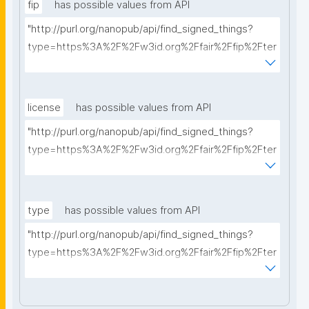
fip
has possible values from API
"http://purl.org/nanopub/api/find_signed_things?
type=https%3A%2F%2Fw3id.org%2Ffair%2Ffip%2Fter
ms%2FFAIR-Implementation-Profile&searchterm="
license
has possible values from API
"http://purl.org/nanopub/api/find_signed_things?
type=https%3A%2F%2Fw3id.org%2Ffair%2Ffip%2Fter
ms%2FData-usage-license&searchterm="
type
has possible values from API
"http://purl.org/nanopub/api/find_signed_things?
type=https%3A%2F%2Fw3id.org%2Ffair%2Ffip%2Fter
ms%2FDigital-Object-Type&searchterm="