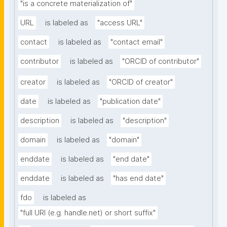
"is a concrete materialization of"
URL
is labeled as
"access URL"
contact
is labeled as
"contact email"
contributor
is labeled as
"ORCID of contributor"
creator
is labeled as
"ORCID of creator"
date
is labeled as
"publication date"
description
is labeled as
"description"
domain
is labeled as
"domain"
enddate
is labeled as
"end date"
enddate
is labeled as
"has end date"
fdo
is labeled as
"full URI (e.g. handle.net) or short suffix"