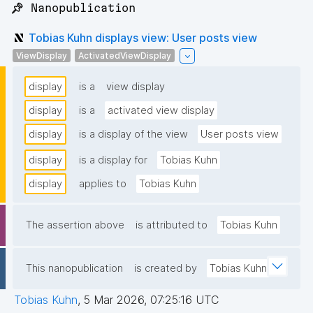
📌 Nanopublication
Tobias Kuhn displays view: User posts view
ViewDisplay
ActivatedViewDisplay
display
is a
view display
display
is a
activated view display
display
is a display of the view
User posts view
display
is a display for
Tobias Kuhn
display
applies to
Tobias Kuhn
The assertion above
is attributed to
Tobias Kuhn
This nanopublication
is created by
Tobias Kuhn
Tobias Kuhn
,
5 Mar 2026, 07:25:16 UTC