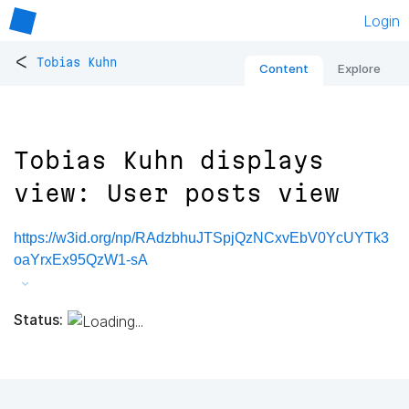
Login
<
Tobias Kuhn
Content
Explore
Tobias Kuhn displays
view: User posts view
https://w3id.org/np/RAdzbhuJTSpjQzNCxvEbV0YcUYTk3
oaYrxEx95QzW1-sA
Status: