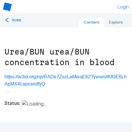
Login
<
Home
Content
Explore
Urea/BUN urea/BUN
concentration in blood
https://w3id.org/np/RADe7ZszLaMwaE62TywwivlKfGE6Lh
ApMX4capvaodfyQ
Status: