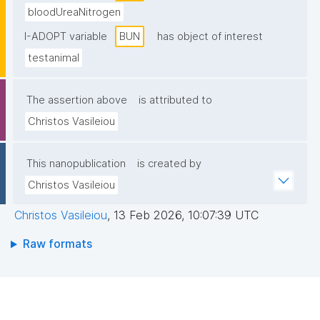
bloodUreaNitrogen
I-ADOPT variable
BUN
has object of interest
testanimal
The assertion above
is attributed to
Christos Vasileiou
This nanopublication
is created by
Christos Vasileiou
Christos Vasileiou
,
13 Feb 2026, 10:07:39 UTC
Raw formats