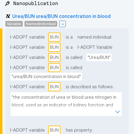
📌 Nanopublication
Urea/BUN urea/BUN concentration in blood
Variable
NamedIndividual
I-ADOPT variable
BUN
is a
named individual
I-ADOPT variable
BUN
is a
I-ADOPT Variable
I-ADOPT variable
BUN
is called
"Urea/BUN"
I-ADOPT variable
BUN
is called
"urea/BUN concentration in blood"
I-ADOPT variable
BUN
is described as follows:
"the concentration of urea or blood urea nitrogen in 
blood, used as an indicator of kidney function and 
protein metabolism."
I-ADOPT variable
BUN
has property