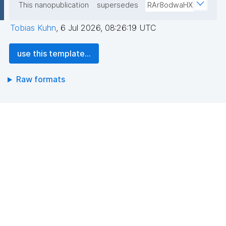
This nanopublication
supersedes
RAr8odwaHX
Tobias Kuhn
,
6 Jul 2026, 08:26:19 UTC
use this template...
Raw formats