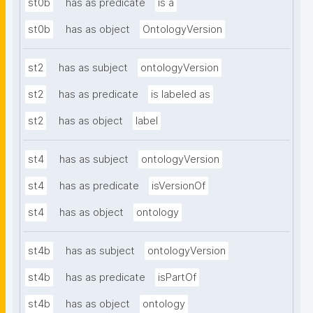
st0b
has as predicate
is a
st0b
has as object
OntologyVersion
st2
has as subject
ontologyVersion
st2
has as predicate
is labeled as
st2
has as object
label
st4
has as subject
ontologyVersion
st4
has as predicate
isVersionOf
st4
has as object
ontology
st4b
has as subject
ontologyVersion
st4b
has as predicate
isPartOf
st4b
has as object
ontology