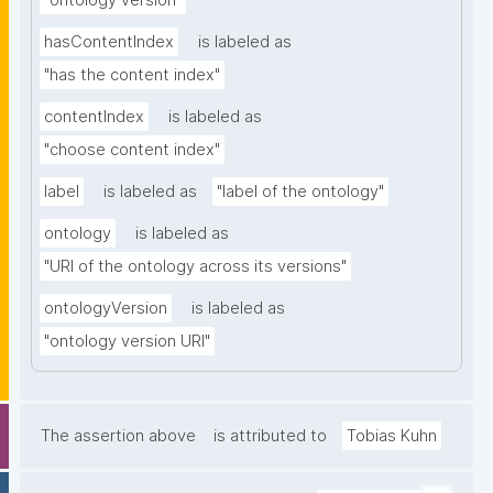
"ontology version"
hasContentIndex
is labeled as
"has the content index"
contentIndex
is labeled as
"choose content index"
label
is labeled as
"label of the ontology"
ontology
is labeled as
"URI of the ontology across its versions"
ontologyVersion
is labeled as
"ontology version URI"
The assertion above
is attributed to
Tobias Kuhn