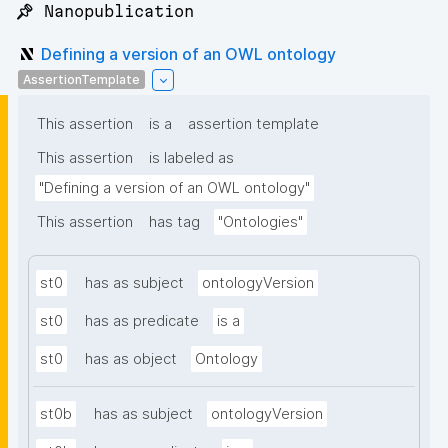
📌 Nanopublication
Defining a version of an OWL ontology
AssertionTemplate
This assertion
is a
assertion template
This assertion
is labeled as
"Defining a version of an OWL ontology"
This assertion
has tag
"Ontologies"
st0
has as subject
ontologyVersion
st0
has as predicate
is a
st0
has as object
Ontology
st0b
has as subject
ontologyVersion