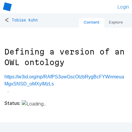
Login
<
Tobias Kuhn
Content
Explore
Defining a version of an
OWL ontology
https://w3id.org/np/RAfPS3uwGscOlzbRygBcFYWnmeua
MgxSNSD_oMXyIMzLs
Status: