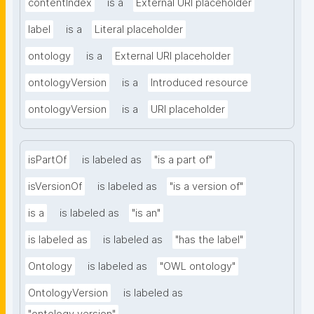
contentIndex
is a
External URI placeholder
label
is a
Literal placeholder
ontology
is a
External URI placeholder
ontologyVersion
is a
Introduced resource
ontologyVersion
is a
URI placeholder
isPartOf
is labeled as
"is a part of"
isVersionOf
is labeled as
"is a version of"
is a
is labeled as
"is an"
is labeled as
is labeled as
"has the label"
Ontology
is labeled as
"OWL ontology"
OntologyVersion
is labeled as