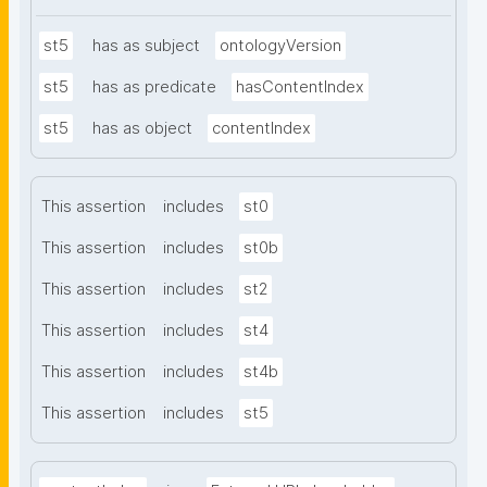
st5
has as subject
ontologyVersion
st5
has as predicate
hasContentIndex
st5
has as object
contentIndex
This assertion
includes
st0
This assertion
includes
st0b
This assertion
includes
st2
This assertion
includes
st4
This assertion
includes
st4b
This assertion
includes
st5