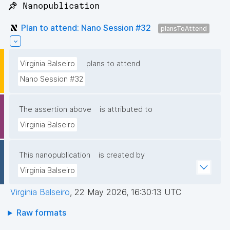
📌 Nanopublication
Plan to attend: Nano Session #32
plansToAttend
Virginia Balseiro
plans to attend
Nano Session #32
The assertion above
is attributed to
Virginia Balseiro
This nanopublication
is created by
Virginia Balseiro
Virginia Balseiro
,
22 May 2026, 16:30:13 UTC
Raw formats