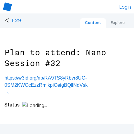
Login
<
Home
Content
Explore
Plan to attend: Nano
Session #32
https://w3id.org/np/RA9TS8yRbvr8UG-
0SM2KWOcEzzRmikpiOeigBQllNqVsk
Status: