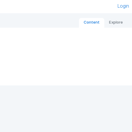
Login
Content
Explore