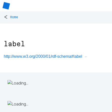
<
Home
label
http://www.w3.org/2000/01/rdf-schema#label