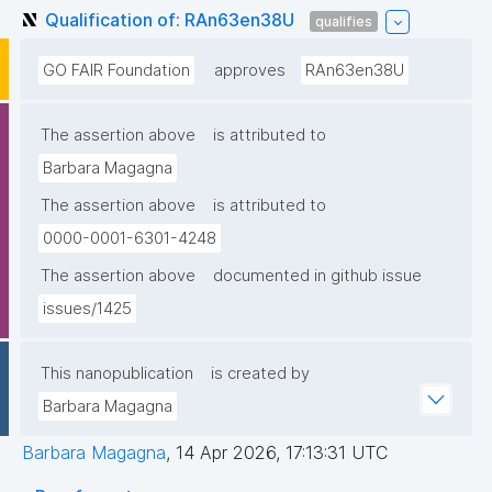
Qualification of: RAn63en38U
qualifies
GO FAIR Foundation
approves
RAn63en38U
The assertion above
is attributed to
Barbara Magagna
The assertion above
is attributed to
0000-0001-6301-4248
The assertion above
documented in github issue
issues/1425
This nanopublication
is created by
Barbara Magagna
Barbara Magagna
,
14 Apr 2026, 17:13:31 UTC