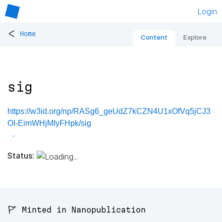
Login
<
Home
Content
Explore
sig
https://w3id.org/np/RASg6_geUdZ7kCZN4U1xOfVq5jCJ3
OI-EimWHjMIyFHpk/sig
Status:
🚩 Minted in Nanopublication