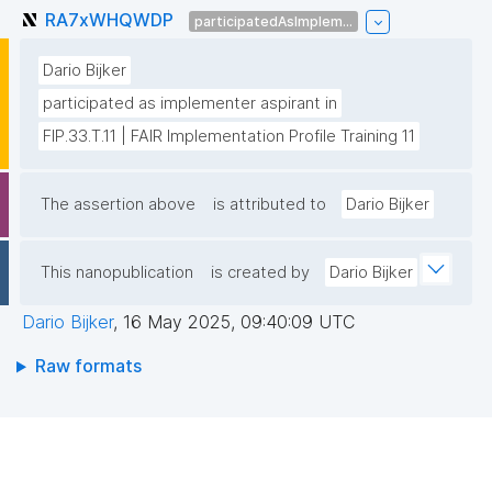
RA7xWHQWDP
participatedAsImplem...
Dario Bijker
participated as implementer aspirant in
FIP.33.T.11 | FAIR Implementation Profile Training 11
The assertion above
is attributed to
Dario Bijker
This nanopublication
is created by
Dario Bijker
Dario Bijker
,
16 May 2025, 09:40:09 UTC
Raw formats