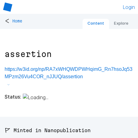
Login
<
Home
Content
Explore
assertion
https://w3id.org/np/RA7xWHQWDPWHqimG_Rn7hsoJq53
MPzm26Vu4COR_nJJUQ/assertion
Status:
🚩 Minted in Nanopublication