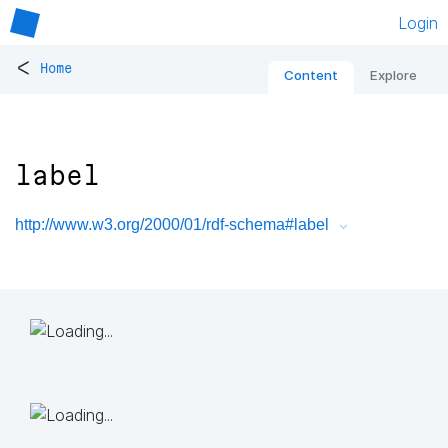
Login
<
Home
Content
Explore
label
http://www.w3.org/2000/01/rdf-schema#label