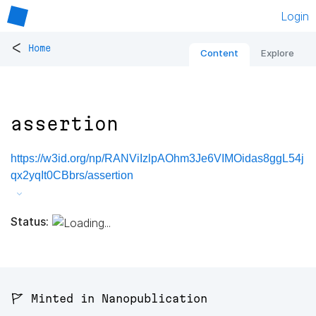
Login
<
Home
Content
Explore
assertion
https://w3id.org/np/RANViIzlpAOhm3Je6VIMOidas8ggL54j
qx2yqIt0CBbrs/assertion
Status:
🚩 Minted in Nanopublication