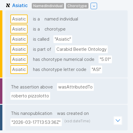
Asiatic
NamedIndividual
Chorotype
Asiatic
is a
named individual
Asiatic
is a
chorotype
Asiatic
is called
"Asiatic"
Asiatic
is part of
Carabid Beetle Ontology
Asiatic
has chorotype numerical code
"5.01"
Asiatic
has chorotype letter code
"ASI"
The assertion above
wasAttributedTo
roberto pizzolotto
This nanopublication
was created on
(xsd:dateTime)
"2026-03-17T13:53:36Z"