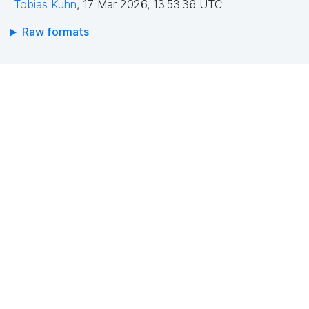
Tobias Kuhn
,
17 Mar 2026, 13:53:36 UTC
Raw formats