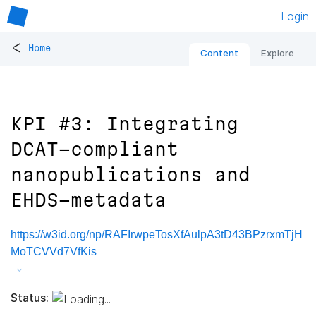
Login
<
Home
Content
Explore
KPI #3: Integrating
DCAT-compliant
nanopublications and
EHDS-metadata
https://w3id.org/np/RAFIrwpeTosXfAulpA3tD43BPzrxmTjH
MoTCVVd7VfKis
Status: