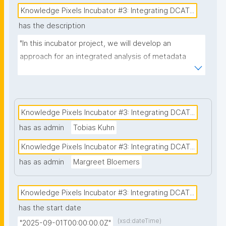
Knowledge Pixels Incubator #3: Integrating DCAT...
has the description
"In this incubator project, we will develop an 
approach for an integrated analysis of metadata 
collected with two different, DCAT-AP compliant 
metadata systems: (1) nanopublication templates of 
the FAIR Funding Framework (FFF) and (2) the 
metadata scheme that forms the basis for the 
Knowledge Pixels Incubator #3: Integrating DCAT...
National Health Metadata Catalogue (under 
has as admin
Tobias Kuhn
development in the Netherlands) with metadata on 
Knowledge Pixels Incubator #3: Integrating DCAT...
datasets that are available for secondary use. The 
National Catalogue is a mandatory implementation 
has as admin
Margreet Bloemers
for the European Health Data Space (EHDS) in each 
EU-member state. The FFF provides a uniform 
Knowledge Pixels Incubator #3: Integrating DCAT...
approach for funders and research organisations 
has the start date
aiming to collect reusable (FAIR) information for 
(xsd:dateTime)
"2025-09-01T00:00:00.0Z"