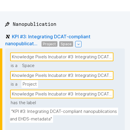
📌 Nanopublication
KPI #3: Integrating DCAT-compliant
nanopublicat...
Project
Space
Knowledge Pixels Incubator #3: Integrating DCAT...
is a
Space
Knowledge Pixels Incubator #3: Integrating DCAT...
is a
Project
Knowledge Pixels Incubator #3: Integrating DCAT...
has the label
"KPI #3: Integrating DCAT-compliant nanopublications 
and EHDS-metadata"