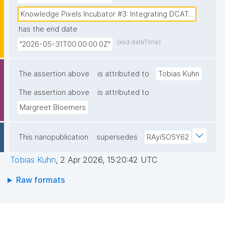
tracking research outputs and funder activities, using 
nanopublication-based metadata on components of 
Knowledge Pixels Incubator #3: Integrating DCAT...
the (1) funder’s grant procedures, (2) research 
has the end date
lifecycles, and (3) tools and services used in 
(xsd:dateTime)
"2026-05-31T00:00:00.0Z"
research domains. The project aims to deliver a 
scalable approach for creating rich, machine-
The assertion above
is attributed to
Tobias Kuhn
actionable information on projects, datasets and 
The assertion above
other outputs. The approach must facilitate dataset-
is attributed to
related metadata to get exposed on the EHDS-
Margreet Bloemers
National Catalogue. This information can be 
supplemented with project-related information from 
This nanopublication
supersedes
RAyiSOSY62
FFF nanopublications."
Tobias Kuhn
,
2 Apr 2026, 15:20:42 UTC
Raw formats