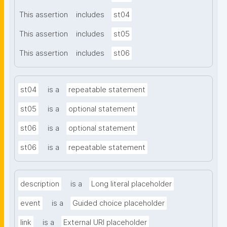
This assertion
includes
st04
This assertion
includes
st05
This assertion
includes
st06
st04
is a
repeatable statement
st05
is a
optional statement
st06
is a
optional statement
st06
is a
repeatable statement
description
is a
Long literal placeholder
event
is a
Guided choice placeholder
link
is a
External URI placeholder