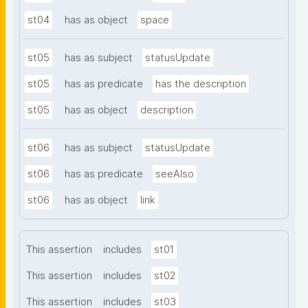
st04
has as object
space
st05
has as subject
statusUpdate
st05
has as predicate
has the description
st05
has as object
description
st06
has as subject
statusUpdate
st06
has as predicate
seeAlso
st06
has as object
link
This assertion
includes
st01
This assertion
includes
st02
This assertion
includes
st03