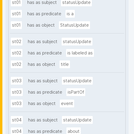
st01
has as subject
statusUpdate
st01
has as predicate
is a
st01
has as object
StatusUpdate
st02
has as subject
statusUpdate
st02
has as predicate
is labeled as
st02
has as object
title
st03
has as subject
statusUpdate
st03
has as predicate
isPartOf
st03
has as object
event
st04
has as subject
statusUpdate
st04
has as predicate
about