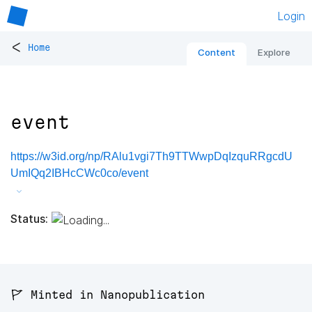
Login
<
Home
Content
Explore
event
https://w3id.org/np/RAlu1vgi7Th9TTWwpDqIzquRRgcdU
UmIQq2IBHcCWc0co/event
Status:
🚩 Minted in Nanopublication