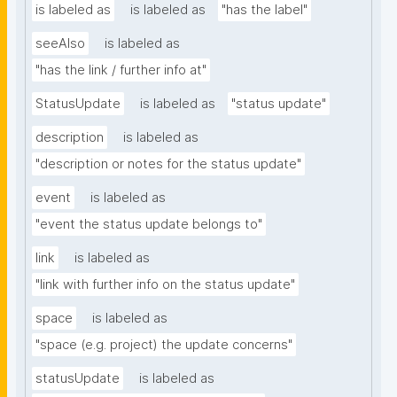
is labeled as
is labeled as
"has the label"
seeAlso
is labeled as
"has the link / further info at"
StatusUpdate
is labeled as
"status update"
description
is labeled as
"description or notes for the status update"
event
is labeled as
"event the status update belongs to"
link
is labeled as
"link with further info on the status update"
space
is labeled as
"space (e.g. project) the update concerns"
statusUpdate
is labeled as