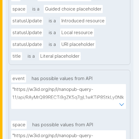
space
is a
Guided choice placeholder
statusUpdate
is a
Introduced resource
statusUpdate
is a
Local resource
statusUpdate
is a
URI placeholder
title
is a
Literal placeholder
event
has possible values from API
"https://w3id.org/np/l/nanopub-query-
1.1/api/RAyMrQ89RECTi9gZK5q7gjL1wKTiP8StkLy0NIk
kCiyew/find-things?
type=https://w3id.org/kpxl/gen/terms/Event"
space
has possible values from API
"https://w3id.org/np/l/nanopub-query-