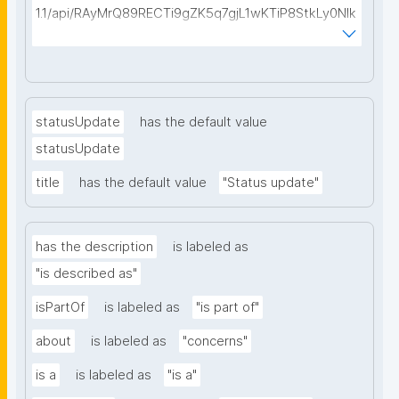
1.1/api/RAyMrQ89RECTi9gZK5q7gjL1wKTiP8StkLy0NIk
kCiyew/find-things?
type=https://w3id.org/kpxl/gen/terms/Space"
statusUpdate
has the default value
statusUpdate
title
has the default value
"Status update"
has the description
is labeled as
"is described as"
isPartOf
is labeled as
"is part of"
about
is labeled as
"concerns"
is a
is labeled as
"is a"