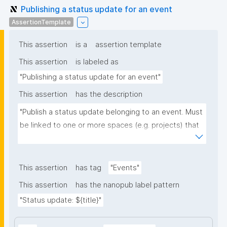
Publishing a status update for an event
AssertionTemplate
This assertion
is a
assertion template
This assertion
is labeled as
"Publishing a status update for an event"
This assertion
has the description
"Publish a status update belonging to an event. Must 
be linked to one or more spaces (e.g. projects) that 
the update concerns, and optionally to one or more 
URLs with further info."
This assertion
has tag
"Events"
This assertion
has the nanopub label pattern
"Status update: ${title}"