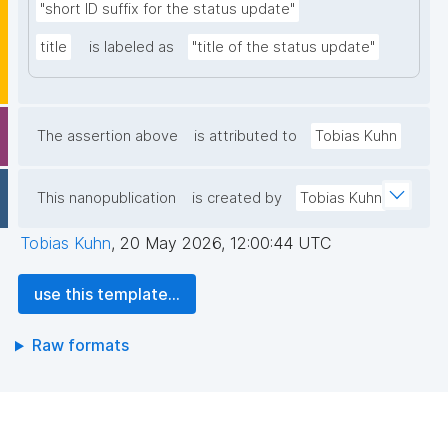
"short ID suffix for the status update"
title
is labeled as
"title of the status update"
The assertion above
is attributed to
Tobias Kuhn
This nanopublication
is created by
Tobias Kuhn
Tobias Kuhn
,
20 May 2026, 12:00:44 UTC
use this template...
Raw formats