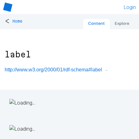
Login
<
Home
Content
Explore
label
http://www.w3.org/2000/01/rdf-schema#label