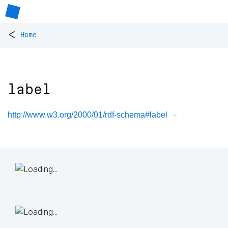
<
Home
label
http://www.w3.org/2000/01/rdf-schema#label