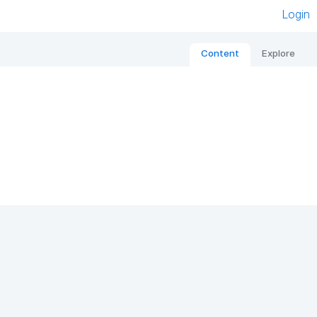
Login
Content
Explore