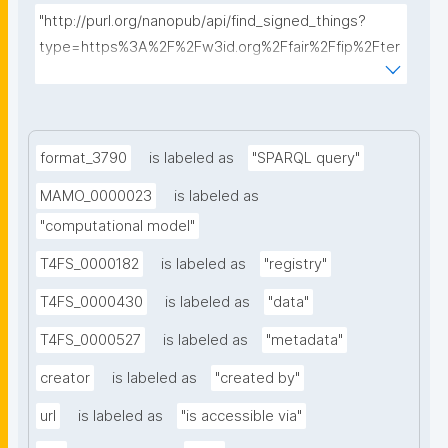
"http://purl.org/nanopub/api/find_signed_things?
type=https%3A%2F%2Fw3id.org%2Ffair%2Ffip%2Fter
ms%2FData-usage-license&searchterm="
format_3790
is labeled as
"SPARQL query"
MAMO_0000023
is labeled as
"computational model"
T4FS_0000182
is labeled as
"registry"
T4FS_0000430
is labeled as
"data"
T4FS_0000527
is labeled as
"metadata"
creator
is labeled as
"created by"
url
is labeled as
"is accessible via"