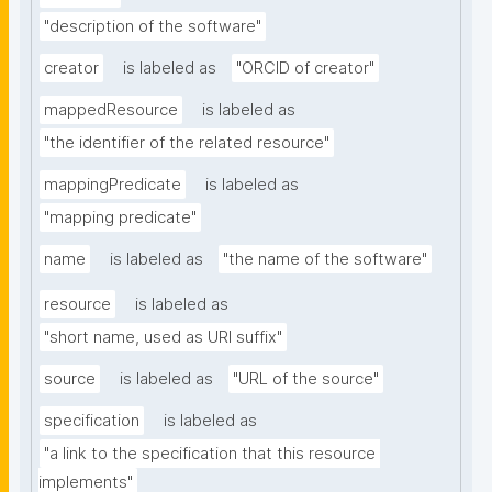
"description of the software"
creator
is labeled as
"ORCID of creator"
mappedResource
is labeled as
"the identifier of the related resource"
mappingPredicate
is labeled as
"mapping predicate"
name
is labeled as
"the name of the software"
resource
is labeled as
"short name, used as URI suffix"
source
is labeled as
"URL of the source"
specification
is labeled as
"a link to the specification that this resource 
implements"