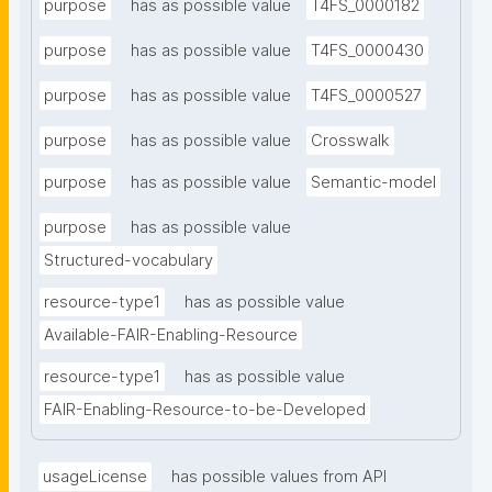
purpose
has as possible value
T4FS_0000182
purpose
has as possible value
T4FS_0000430
purpose
has as possible value
T4FS_0000527
purpose
has as possible value
Crosswalk
purpose
has as possible value
Semantic-model
purpose
has as possible value
Structured-vocabulary
resource-type1
has as possible value
Available-FAIR-Enabling-Resource
resource-type1
has as possible value
FAIR-Enabling-Resource-to-be-Developed
usageLicense
has possible values from API