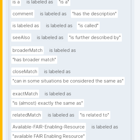
is a
is labeled as
"is a"
comment
is labeled as
"has the description"
is labeled as
is labeled as
"is called"
seeAlso
is labeled as
"is further described by"
broaderMatch
is labeled as
"has broader match"
closeMatch
is labeled as
"can in some situations be considered the same as"
exactMatch
is labeled as
"is (almost) exactly the same as"
relatedMatch
is labeled as
"is related to"
Available-FAIR-Enabling-Resource
is labeled as
"available FAIR Enabling Resource"