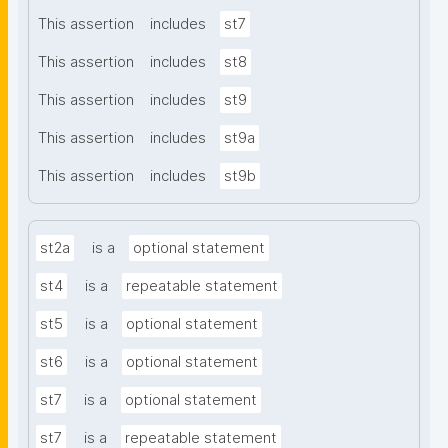
This assertion
includes
st7
This assertion
includes
st8
This assertion
includes
st9
This assertion
includes
st9a
This assertion
includes
st9b
st2a
is a
optional statement
st4
is a
repeatable statement
st5
is a
optional statement
st6
is a
optional statement
st7
is a
optional statement
st7
is a
repeatable statement