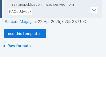
This nanopublication
was derived from
RACoUdA6qF
Barbara Magagna
,
22 Apr 2025, 07:55:33 UTC
use this template...
Raw formats