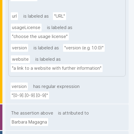
url
is labeled as
"URL"
usageLicense
is labeled as
"choose the usage license"
version
is labeled as
"version (e.g. 1.0.0)"
website
is labeled as
"a link to a website with further information"
version
has regular expression
"[0-9].[0-9].[0-9]"
The assertion above
is attributed to
Barbara Magagna