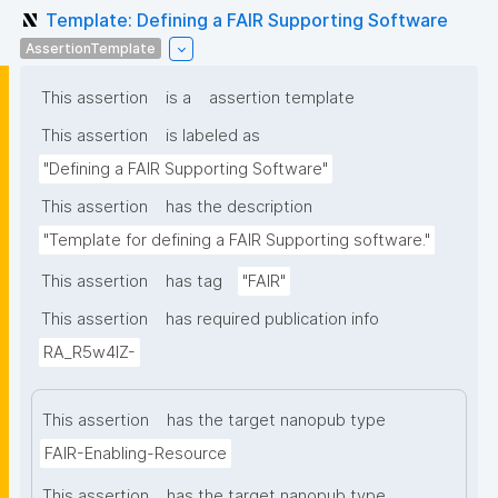
Template: Defining a FAIR Supporting Software
AssertionTemplate
This assertion
is a
assertion template
This assertion
is labeled as
"Defining a FAIR Supporting Software"
This assertion
has the description
"Template for defining a FAIR Supporting software."
This assertion
has tag
"FAIR"
This assertion
has required publication info
RA_R5w4lZ-
This assertion
has the target nanopub type
FAIR-Enabling-Resource
This assertion
has the target nanopub type