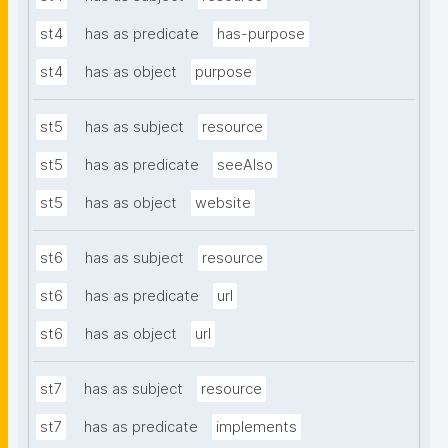
st4
has as predicate
has-purpose
st4
has as object
purpose
st5
has as subject
resource
st5
has as predicate
seeAlso
st5
has as object
website
st6
has as subject
resource
st6
has as predicate
url
st6
has as object
url
st7
has as subject
resource
st7
has as predicate
implements