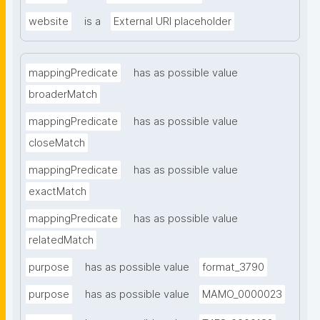
website
is a
External URI placeholder
mappingPredicate
has as possible value
broaderMatch
mappingPredicate
has as possible value
closeMatch
mappingPredicate
has as possible value
exactMatch
mappingPredicate
has as possible value
relatedMatch
purpose
has as possible value
format_3790
purpose
has as possible value
MAMO_0000023