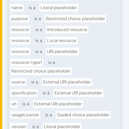
name
is a
Literal placeholder
purpose
is a
Restricted choice placeholder
resource
is a
Introduced resource
resource
is a
Local resource
resource
is a
URI placeholder
resource-type1
is a
Restricted choice placeholder
source
is a
External URI placeholder
specification
is a
External URI placeholder
url
is a
External URI placeholder
usageLicense
is a
Guided choice placeholder
version
is a
Literal placeholder