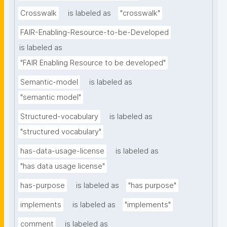
Crosswalk
is labeled as
"crosswalk"
FAIR-Enabling-Resource-to-be-Developed
is labeled as
"FAIR Enabling Resource to be developed"
Semantic-model
is labeled as
"semantic model"
Structured-vocabulary
is labeled as
"structured vocabulary"
has-data-usage-license
is labeled as
"has data usage license"
has-purpose
is labeled as
"has purpose"
implements
is labeled as
"implements"
comment
is labeled as