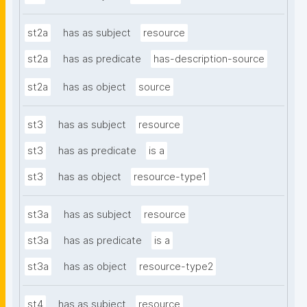
st2a
has as subject
resource
st2a
has as predicate
has-description-source
st2a
has as object
source
st3
has as subject
resource
st3
has as predicate
is a
st3
has as object
resource-type1
st3a
has as subject
resource
st3a
has as predicate
is a
st3a
has as object
resource-type2
st4
has as subject
resource