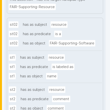
FAIR-Supporting-Resource
st02
has as subject
resource
st02
has as predicate
is a
st02
has as object
FAIR-Supporting-Software
st1
has as subject
resource
st1
has as predicate
is labeled as
st1
has as object
name
st2
has as subject
resource
st2
has as predicate
comment
st2
has as object
comment