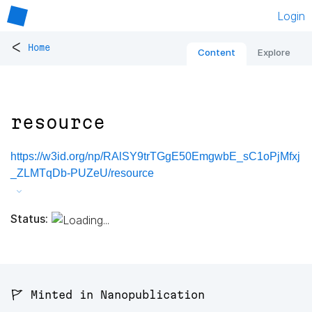
Login
<
Home
Content
Explore
resource
https://w3id.org/np/RAlSY9trTGgE50EmgwbE_sC1oPjMfxj
_ZLMTqDb-PUZeU/resource
Status:
🚩 Minted in Nanopublication