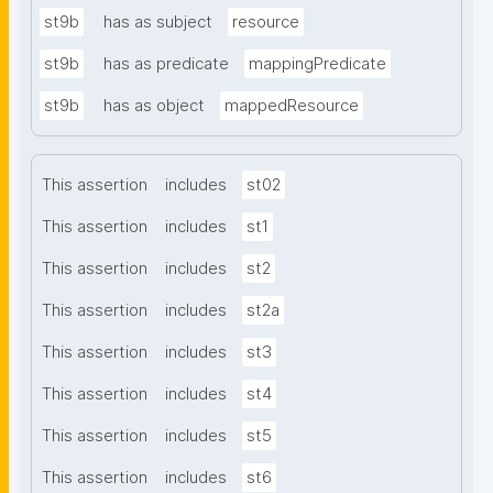
st9b
has as subject
resource
st9b
has as predicate
mappingPredicate
st9b
has as object
mappedResource
This assertion
includes
st02
This assertion
includes
st1
This assertion
includes
st2
This assertion
includes
st2a
This assertion
includes
st3
This assertion
includes
st4
This assertion
includes
st5
This assertion
includes
st6