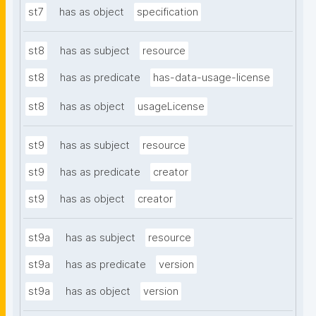
st7
has as object
specification
st8
has as subject
resource
st8
has as predicate
has-data-usage-license
st8
has as object
usageLicense
st9
has as subject
resource
st9
has as predicate
creator
st9
has as object
creator
st9a
has as subject
resource
st9a
has as predicate
version
st9a
has as object
version