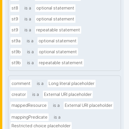
st8
is a
optional statement
st9
is a
optional statement
st9
is a
repeatable statement
st9a
is a
optional statement
st9b
is a
optional statement
st9b
is a
repeatable statement
comment
is a
Long literal placeholder
creator
is a
External URI placeholder
mappedResource
is a
External URI placeholder
mappingPredicate
is a
Restricted choice placeholder