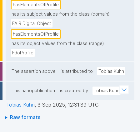
hasElementsOfProfile
has its subject values from the class (domain)
FAIR Digital Object
hasElementsOfProfile
has its object values from the class (range)
FdoProfile
The assertion above
is attributed to
Tobias Kuhn
This nanopublication
is created by
Tobias Kuhn
Tobias Kuhn
,
3 Sep 2025, 12:31:39 UTC
Raw formats