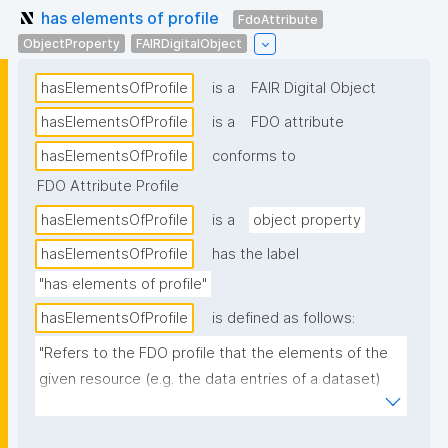
has elements of profile
FdoAttribute
ObjectProperty
FAIRDigitalObject
hasElementsOfProfile
is a
FAIR Digital Object
hasElementsOfProfile
is a
FDO attribute
hasElementsOfProfile
conforms to
FDO Attribute Profile
hasElementsOfProfile
is a
object property
hasElementsOfProfile
has the label
"has elements of profile"
hasElementsOfProfile
is defined as follows:
"Refers to the FDO profile that the elements of the 
given resource (e.g. the data entries of a dataset) 
conform to."