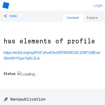
Login
<
Home
Content
Explore
has elements of profile
https://w3id.org/np/RAFJAwIOez5R5fDMGSE10WYjMEoe
36m0bYf1pxYq0cJLw
Status:
📌 Nanopublication