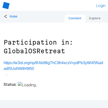
Login
<
Home
Content
Explore
Participation in:
GlobalOSRetreat
https://w3id.org/np/RAb96gThCtIh4xcsVvydPb3yWi45Nad
adI5UoNWtH9t50
Status: