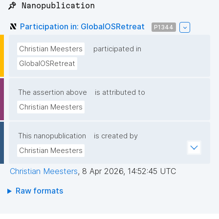
📌 Nanopublication
Participation in: GlobalOSRetreat
P1344
Christian Meesters
participated in
GlobalOSRetreat
The assertion above
is attributed to
Christian Meesters
This nanopublication
is created by
Christian Meesters
Christian Meesters
,
8 Apr 2026, 14:52:45 UTC
Raw formats