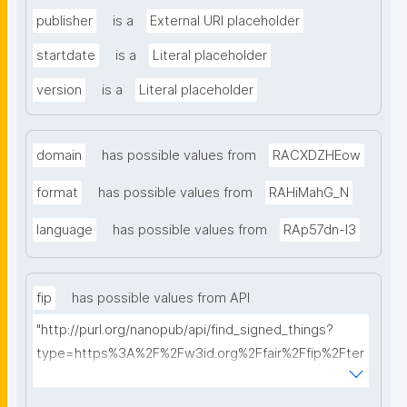
publisher
is a
External URI placeholder
startdate
is a
Literal placeholder
version
is a
Literal placeholder
domain
has possible values from
RACXDZHEow
format
has possible values from
RAHiMahG_N
language
has possible values from
RAp57dn-l3
fip
has possible values from API
"http://purl.org/nanopub/api/find_signed_things?
type=https%3A%2F%2Fw3id.org%2Ffair%2Ffip%2Fter
ms%2FFAIR-Implementation-Profile&searchterm="