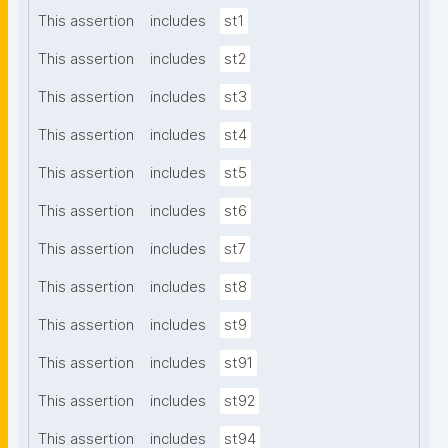
This assertion
includes
st1
This assertion
includes
st2
This assertion
includes
st3
This assertion
includes
st4
This assertion
includes
st5
This assertion
includes
st6
This assertion
includes
st7
This assertion
includes
st8
This assertion
includes
st9
This assertion
includes
st91
This assertion
includes
st92
This assertion
includes
st94