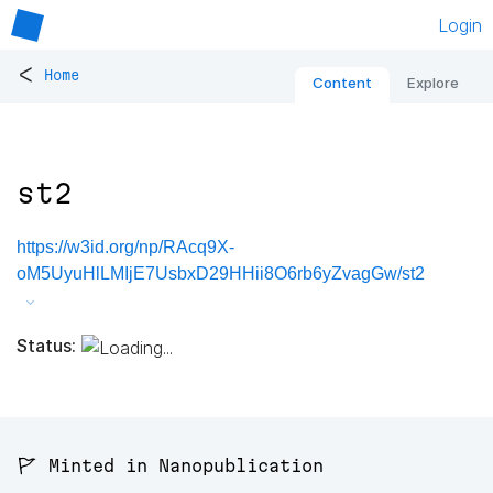
Login
<
Home
Content
Explore
st2
https://w3id.org/np/RAcq9X-
oM5UyuHlLMIjE7UsbxD29HHii8O6rb6yZvagGw/st2
Status:
🚩 Minted in Nanopublication