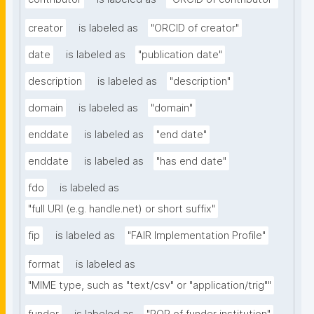
creator
is labeled as
"ORCID of creator"
date
is labeled as
"publication date"
description
is labeled as
"description"
domain
is labeled as
"domain"
enddate
is labeled as
"end date"
enddate
is labeled as
"has end date"
fdo
is labeled as
"full URI (e.g. handle.net) or short suffix"
fip
is labeled as
"FAIR Implementation Profile"
format
is labeled as
"MIME type, such as "text/csv" or "application/trig""