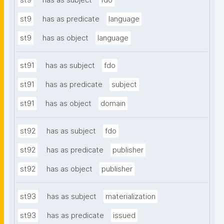
st9
has as subject
fdo
st9
has as predicate
language
st9
has as object
language
st91
has as subject
fdo
st91
has as predicate
subject
st91
has as object
domain
st92
has as subject
fdo
st92
has as predicate
publisher
st92
has as object
publisher
st93
has as subject
materialization
st93
has as predicate
issued