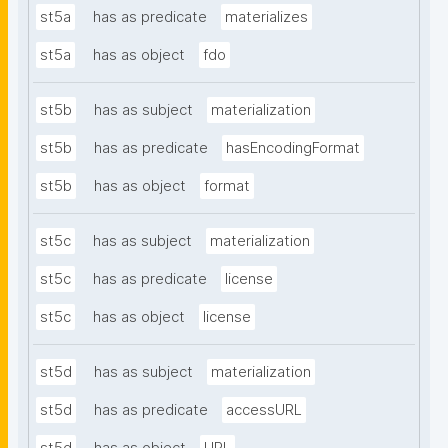
st5a
has as predicate
materializes
st5a
has as object
fdo
st5b
has as subject
materialization
st5b
has as predicate
hasEncodingFormat
st5b
has as object
format
st5c
has as subject
materialization
st5c
has as predicate
license
st5c
has as object
license
st5d
has as subject
materialization
st5d
has as predicate
accessURL