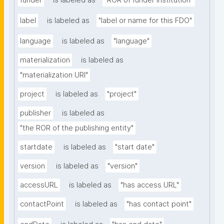
funder
is labeled as
"ROR of funder institution"
label
is labeled as
"label or name for this FDO"
language
is labeled as
"language"
materialization
is labeled as
"materialization URI"
project
is labeled as
"project"
publisher
is labeled as
"the ROR of the publishing entity"
startdate
is labeled as
"start date"
version
is labeled as
"version"
accessURL
is labeled as
"has access URL"
contactPoint
is labeled as
"has contact point"