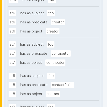
st5d
has as object
URL
st6
has as subject
fdo
st6
has as predicate
creator
st6
has as object
creator
st7
has as subject
fdo
st7
has as predicate
contributor
st7
has as object
contributor
st8
has as subject
fdo
st8
has as predicate
contactPoint
st8
has as object
contact