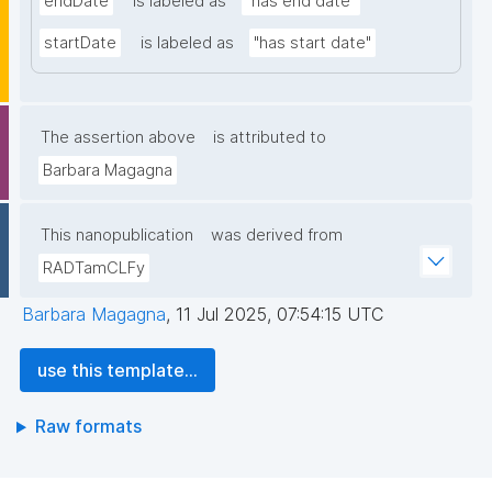
endDate
is labeled as
"has end date"
startDate
is labeled as
"has start date"
The assertion above
is attributed to
Barbara Magagna
This nanopublication
was derived from
RADTamCLFy
Barbara Magagna
,
11 Jul 2025, 07:54:15 UTC
use this template...
Raw formats