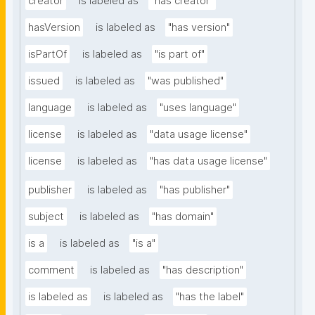
creator
is labeled as
"has creator"
hasVersion
is labeled as
"has version"
isPartOf
is labeled as
"is part of"
issued
is labeled as
"was published"
language
is labeled as
"uses language"
license
is labeled as
"data usage license"
license
is labeled as
"has data usage license"
publisher
is labeled as
"has publisher"
subject
is labeled as
"has domain"
is a
is labeled as
"is a"
comment
is labeled as
"has description"
is labeled as
is labeled as
"has the label"