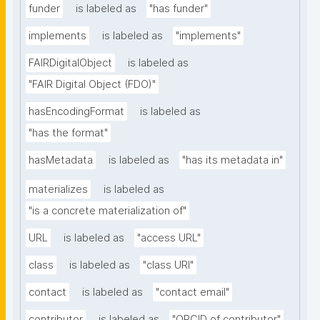
funder
is labeled as
"has funder"
implements
is labeled as
"implements"
FAIRDigitalObject
is labeled as
"FAIR Digital Object (FDO)"
hasEncodingFormat
is labeled as
"has the format"
hasMetadata
is labeled as
"has its metadata in"
materializes
is labeled as
"is a concrete materialization of"
URL
is labeled as
"access URL"
class
is labeled as
"class URI"
contact
is labeled as
"contact email"
contributor
is labeled as
"ORCID of contributor"