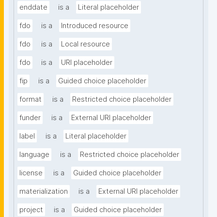
enddate
is a
Literal placeholder
fdo
is a
Introduced resource
fdo
is a
Local resource
fdo
is a
URI placeholder
fip
is a
Guided choice placeholder
format
is a
Restricted choice placeholder
funder
is a
External URI placeholder
label
is a
Literal placeholder
language
is a
Restricted choice placeholder
license
is a
Guided choice placeholder
materialization
is a
External URI placeholder
project
is a
Guided choice placeholder