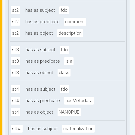
st2
has as subject
fdo
st2
has as predicate
comment
st2
has as object
description
st3
has as subject
fdo
st3
has as predicate
is a
st3
has as object
class
st4
has as subject
fdo
st4
has as predicate
hasMetadata
st4
has as object
NANOPUB
st5a
has as subject
materialization