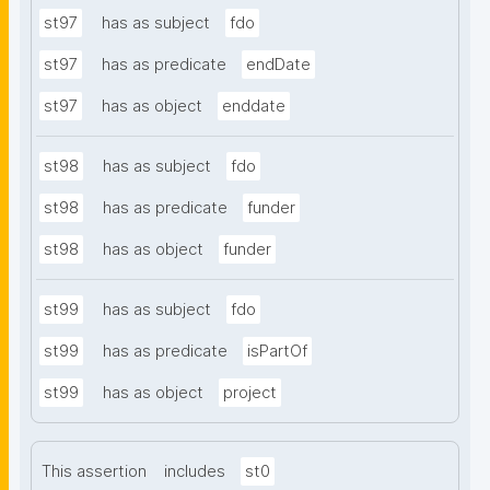
st97
has as subject
fdo
st97
has as predicate
endDate
st97
has as object
enddate
st98
has as subject
fdo
st98
has as predicate
funder
st98
has as object
funder
st99
has as subject
fdo
st99
has as predicate
isPartOf
st99
has as object
project
This assertion
includes
st0