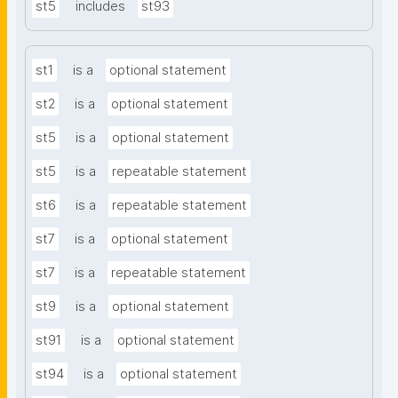
st5
includes
st93
st1
is a
optional statement
st2
is a
optional statement
st5
is a
optional statement
st5
is a
repeatable statement
st6
is a
repeatable statement
st7
is a
optional statement
st7
is a
repeatable statement
st9
is a
optional statement
st91
is a
optional statement
st94
is a
optional statement