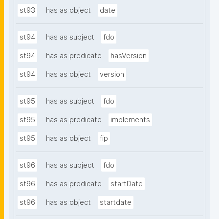
st93
has as object
date
st94
has as subject
fdo
st94
has as predicate
hasVersion
st94
has as object
version
st95
has as subject
fdo
st95
has as predicate
implements
st95
has as object
fip
st96
has as subject
fdo
st96
has as predicate
startDate
st96
has as object
startdate