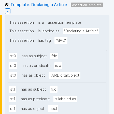
Template: Declaring a Article
AssertionTemplate
This assertion
is a
assertion template
This assertion
is labeled as
"Declaring a Article"
This assertion
has tag
"MAC"
st0
has as subject
fdo
st0
has as predicate
is a
st0
has as object
FAIRDigitalObject
st1
has as subject
fdo
st1
has as predicate
is labeled as
st1
has as object
label