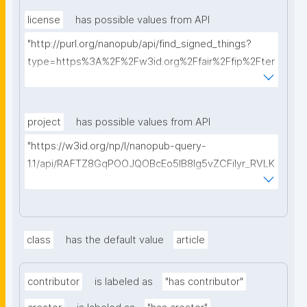
license
has possible values from API
"http://purl.org/nanopub/api/find_signed_things?
type=https%3A%2F%2Fw3id.org%2Ffair%2Ffip%2Fter
ms%2FData-usage-license&searchterm="
project
has possible values from API
"https://w3id.org/np/l/nanopub-query-
1.1/api/RAFTZ8GqPOOJQOBcEo5IB8lg5vZCFiIyr_RVLK
ZDQBHMk?searchterm="
class
has the default value
article
contributor
is labeled as
"has contributor"