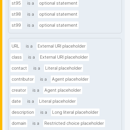
st95
is a
optional statement
st98
is a
optional statement
st99
is a
optional statement
URL
is a
External URI placeholder
class
is a
External URI placeholder
contact
is a
Literal placeholder
contributor
is a
Agent placeholder
creator
is a
Agent placeholder
date
is a
Literal placeholder
description
is a
Long literal placeholder
domain
is a
Restricted choice placeholder