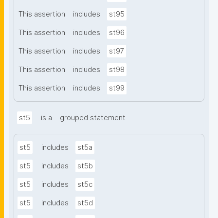
This assertion
includes
st95
This assertion
includes
st96
This assertion
includes
st97
This assertion
includes
st98
This assertion
includes
st99
st5
is a
grouped statement
st5
includes
st5a
st5
includes
st5b
st5
includes
st5c
st5
includes
st5d