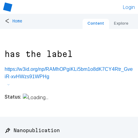
Login
<
Home
Content
Explore
has the label
https://w3id.org/np/RAMhOPgiKLi5bm1o8dK7CY4Rtr_Gve
iR-xvHWzs91WPHg
Status:
📌 Nanopublication