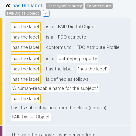
has the label
DatatypeProperty
FdoAttribute
FAIRDigitalObject
has the label
is a
FAIR Digital Object
has the label
is a
FDO attribute
has the label
conforms to
FDO Attribute Profile
has the label
is a
datatype property
has the label
has the label
"has the label"
has the label
is defined as follows:
"A human-readable name for the subject."
has the label
has its subject values from the class (domain)
FAIR Digital Object
The assertion above
was derived from