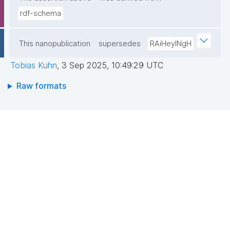
rdf-schema
This nanopublication
supersedes
RAiHeyINgH
Tobias Kuhn
,
3 Sep 2025, 10:49:29 UTC
Raw formats