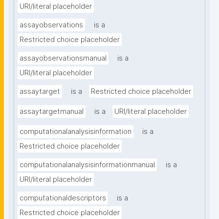
URI/literal placeholder
assayobservations
is a
Restricted choice placeholder
assayobservationsmanual
is a
URI/literal placeholder
assaytarget
is a
Restricted choice placeholder
assaytargetmanual
is a
URI/literal placeholder
computationalanalysisinformation
is a
Restricted choice placeholder
computationalanalysisinformationmanual
is a
URI/literal placeholder
computationaldescriptors
is a
Restricted choice placeholder