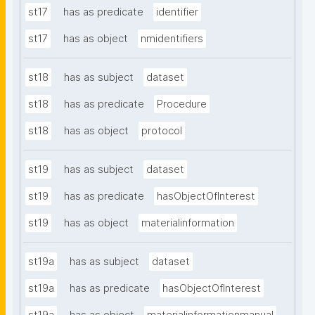
st17
has as predicate
identifier
st17
has as object
nmidentifiers
st18
has as subject
dataset
st18
has as predicate
Procedure
st18
has as object
protocol
st19
has as subject
dataset
st19
has as predicate
hasObjectOfInterest
st19
has as object
materialinformation
st19a
has as subject
dataset
st19a
has as predicate
hasObjectOfInterest