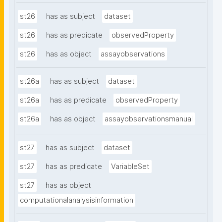
st26
has as subject
dataset
st26
has as predicate
observedProperty
st26
has as object
assayobservations
st26a
has as subject
dataset
st26a
has as predicate
observedProperty
st26a
has as object
assayobservationsmanual
st27
has as subject
dataset
st27
has as predicate
VariableSet
st27
has as object
computationalanalysisinformation