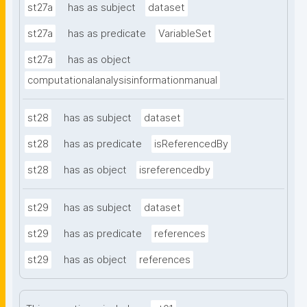
st27a
has as subject
dataset
st27a
has as predicate
VariableSet
st27a
has as object
computationalanalysisinformationmanual
st28
has as subject
dataset
st28
has as predicate
isReferencedBy
st28
has as object
isreferencedby
st29
has as subject
dataset
st29
has as predicate
references
st29
has as object
references