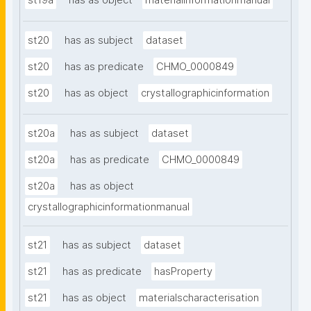
st19a
has as object
materialinformationmanual
st20
has as subject
dataset
st20
has as predicate
CHMO_0000849
st20
has as object
crystallographicinformation
st20a
has as subject
dataset
st20a
has as predicate
CHMO_0000849
st20a
has as object
crystallographicinformationmanual
st21
has as subject
dataset
st21
has as predicate
hasProperty
st21
has as object
materialscharacterisation