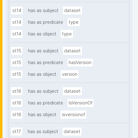
st14
has as subject
dataset
st14
has as predicate
type
st14
has as object
type
st15
has as subject
dataset
st15
has as predicate
hasVersion
st15
has as object
version
st16
has as subject
dataset
st16
has as predicate
IsVersionOf
st16
has as object
isversionof
st17
has as subject
dataset