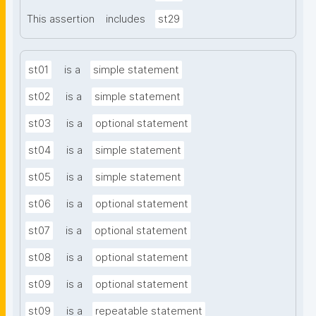
This assertion
includes
st29
st01
is a
simple statement
st02
is a
simple statement
st03
is a
optional statement
st04
is a
simple statement
st05
is a
simple statement
st06
is a
optional statement
st07
is a
optional statement
st08
is a
optional statement
st09
is a
optional statement
st09
is a
repeatable statement