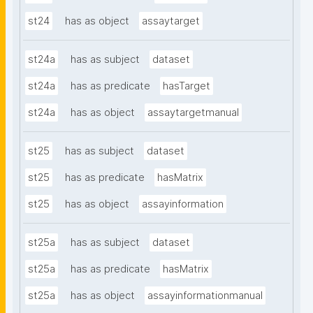
st24
has as object
assaytarget
st24a
has as subject
dataset
st24a
has as predicate
hasTarget
st24a
has as object
assaytargetmanual
st25
has as subject
dataset
st25
has as predicate
hasMatrix
st25
has as object
assayinformation
st25a
has as subject
dataset
st25a
has as predicate
hasMatrix
st25a
has as object
assayinformationmanual