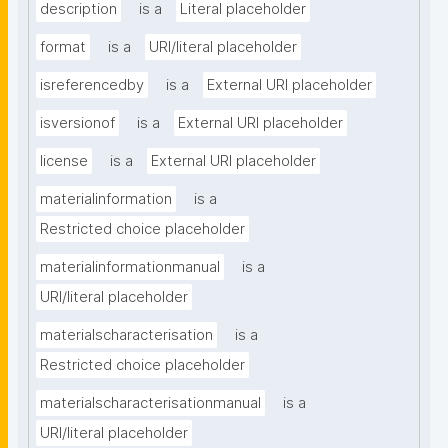
description
is a
Literal placeholder
format
is a
URI/literal placeholder
isreferencedby
is a
External URI placeholder
isversionof
is a
External URI placeholder
license
is a
External URI placeholder
materialinformation
is a
Restricted choice placeholder
materialinformationmanual
is a
URI/literal placeholder
materialscharacterisation
is a
Restricted choice placeholder
materialscharacterisationmanual
is a
URI/literal placeholder