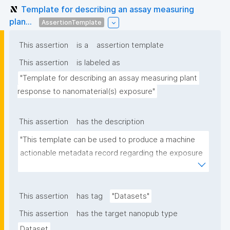
Template for describing an assay measuring
plan...
AssertionTemplate
This assertion
is a
assertion template
This assertion
is labeled as
"Template for describing an assay measuring plant 
response to nanomaterial(s) exposure"
This assertion
has the description
"This template can be used to produce a machine 
actionable metadata record regarding the exposure 
of plants to nanomaterials. The template allows the 
recording of scientific, bibliographic, and provenance 
metadata."
This assertion
has tag
"Datasets"
This assertion
has the target nanopub type
Dataset