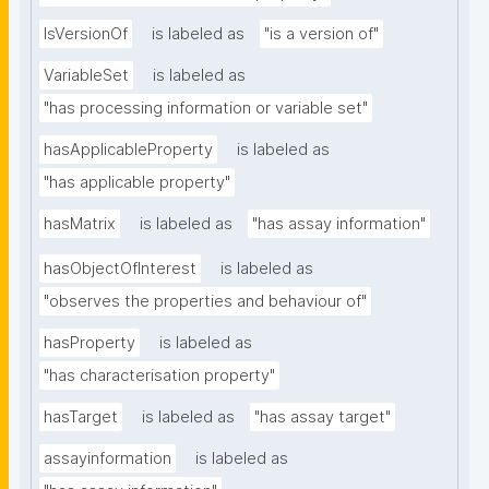
IsVersionOf
is labeled as
"is a version of"
VariableSet
is labeled as
"has processing information or variable set"
hasApplicableProperty
is labeled as
"has applicable property"
hasMatrix
is labeled as
"has assay information"
hasObjectOfInterest
is labeled as
"observes the properties and behaviour of"
hasProperty
is labeled as
"has characterisation property"
hasTarget
is labeled as
"has assay target"
assayinformation
is labeled as