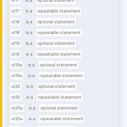
st17
is a
optional statement
st17
is a
repeatable statement
st18
is a
optional statement
st18
is a
repeatable statement
st19
is a
optional statement
st19
is a
repeatable statement
st19a
is a
optional statement
st19a
is a
repeatable statement
st20
is a
optional statement
st20
is a
repeatable statement
st20a
is a
optional statement
st20a
is a
repeatable statement