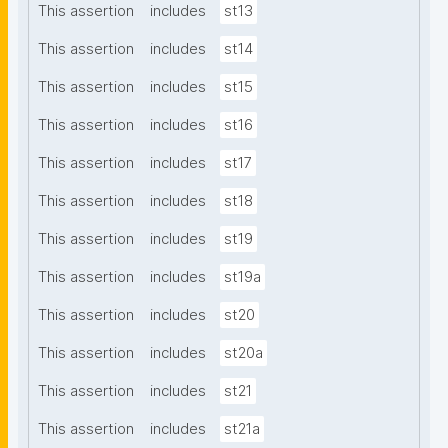
This assertion
includes
st13
This assertion
includes
st14
This assertion
includes
st15
This assertion
includes
st16
This assertion
includes
st17
This assertion
includes
st18
This assertion
includes
st19
This assertion
includes
st19a
This assertion
includes
st20
This assertion
includes
st20a
This assertion
includes
st21
This assertion
includes
st21a