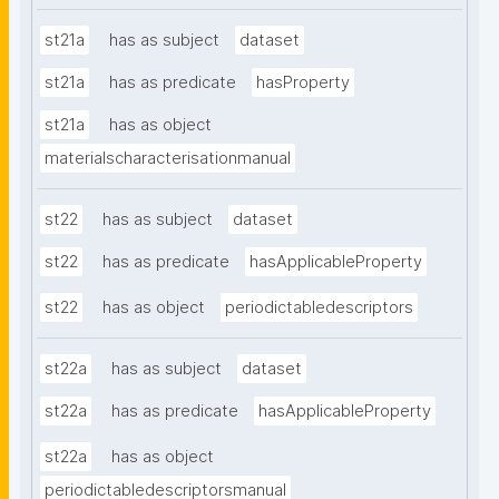
st21a
has as subject
dataset
st21a
has as predicate
hasProperty
st21a
has as object
materialscharacterisationmanual
st22
has as subject
dataset
st22
has as predicate
hasApplicableProperty
st22
has as object
periodictabledescriptors
st22a
has as subject
dataset
st22a
has as predicate
hasApplicableProperty
st22a
has as object
periodictabledescriptorsmanual