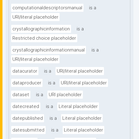
computationaldescriptorsmanual
is a
URI/literal placeholder
crystallographicinformation
is a
Restricted choice placeholder
crystallographicinformationmanual
is a
URI/literal placeholder
datacurator
is a
URI/literal placeholder
dataproducer
is a
URI/literal placeholder
dataset
is a
URI placeholder
datecreated
is a
Literal placeholder
datepublished
is a
Literal placeholder
datesubmitted
is a
Literal placeholder