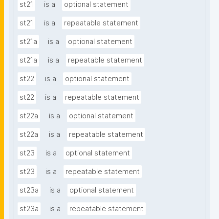
st21
is a
optional statement
st21
is a
repeatable statement
st21a
is a
optional statement
st21a
is a
repeatable statement
st22
is a
optional statement
st22
is a
repeatable statement
st22a
is a
optional statement
st22a
is a
repeatable statement
st23
is a
optional statement
st23
is a
repeatable statement
st23a
is a
optional statement
st23a
is a
repeatable statement