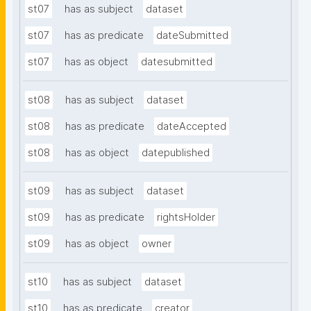
st07
has as subject
dataset
st07
has as predicate
dateSubmitted
st07
has as object
datesubmitted
st08
has as subject
dataset
st08
has as predicate
dateAccepted
st08
has as object
datepublished
st09
has as subject
dataset
st09
has as predicate
rightsHolder
st09
has as object
owner
st10
has as subject
dataset
st10
has as predicate
creator