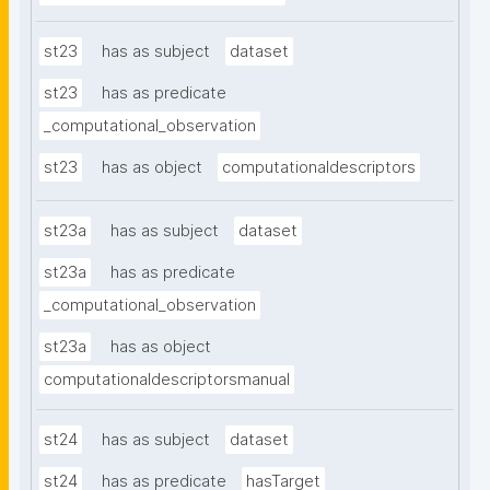
st23
has as subject
dataset
st23
has as predicate
_computational_observation
st23
has as object
computationaldescriptors
st23a
has as subject
dataset
st23a
has as predicate
_computational_observation
st23a
has as object
computationaldescriptorsmanual
st24
has as subject
dataset
st24
has as predicate
hasTarget