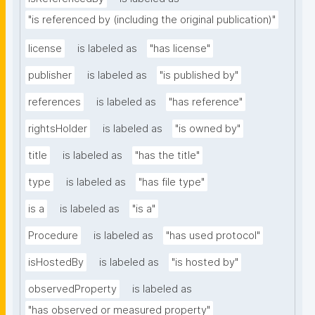
"is referenced by (including the original publication)"
license
is labeled as
"has license"
publisher
is labeled as
"is published by"
references
is labeled as
"has reference"
rightsHolder
is labeled as
"is owned by"
title
is labeled as
"has the title"
type
is labeled as
"has file type"
is a
is labeled as
"is a"
Procedure
is labeled as
"has used protocol"
isHostedBy
is labeled as
"is hosted by"
observedProperty
is labeled as
"has observed or measured property"