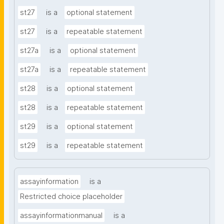
st27
is a
optional statement
st27
is a
repeatable statement
st27a
is a
optional statement
st27a
is a
repeatable statement
st28
is a
optional statement
st28
is a
repeatable statement
st29
is a
optional statement
st29
is a
repeatable statement
assayinformation
is a
Restricted choice placeholder
assayinformationmanual
is a