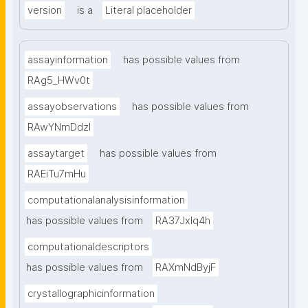
version
is a
Literal placeholder
assayinformation
has possible values from
RAg5_HWv0t
assayobservations
has possible values from
RAwYNmDdzl
assaytarget
has possible values from
RAEiTu7mHu
computationalanalysisinformation
has possible values from
RA37Jxlq4h
computationaldescriptors
has possible values from
RAXmNdByjF
crystallographicinformation