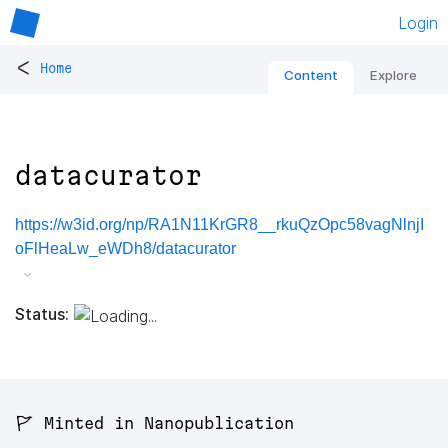
Login
<
Home
Content
Explore
datacurator
https://w3id.org/np/RA1N11KrGR8__rkuQzOpc58vagNlnjI
oFlHeaLw_eWDh8/datacurator
Status:
🚩 Minted in Nanopublication