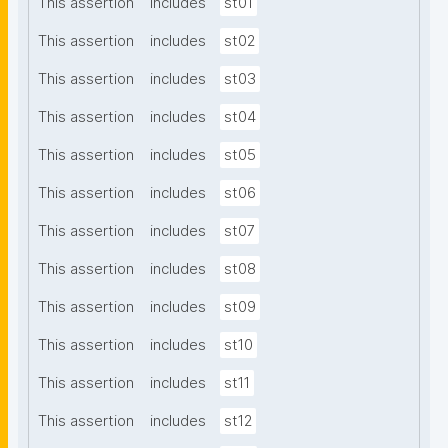
This assertion
includes
st01
This assertion
includes
st02
This assertion
includes
st03
This assertion
includes
st04
This assertion
includes
st05
This assertion
includes
st06
This assertion
includes
st07
This assertion
includes
st08
This assertion
includes
st09
This assertion
includes
st10
This assertion
includes
st11
This assertion
includes
st12