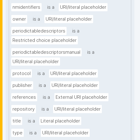
nmidentifiers
is a
URI/literal placeholder
owner
is a
URI/literal placeholder
periodictabledescriptors
is a
Restricted choice placeholder
periodictabledescriptorsmanual
is a
URI/literal placeholder
protocol
is a
URI/literal placeholder
publisher
is a
URI/literal placeholder
references
is a
External URI placeholder
repository
is a
URI/literal placeholder
title
is a
Literal placeholder
type
is a
URI/literal placeholder