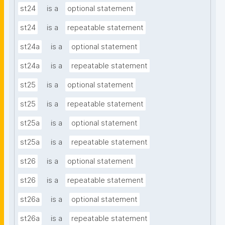
st24
is a
optional statement
st24
is a
repeatable statement
st24a
is a
optional statement
st24a
is a
repeatable statement
st25
is a
optional statement
st25
is a
repeatable statement
st25a
is a
optional statement
st25a
is a
repeatable statement
st26
is a
optional statement
st26
is a
repeatable statement
st26a
is a
optional statement
st26a
is a
repeatable statement