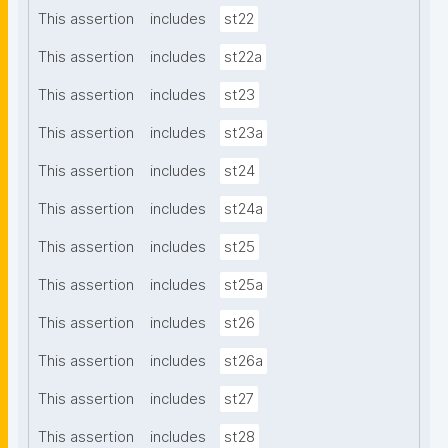
This assertion
includes
st22
This assertion
includes
st22a
This assertion
includes
st23
This assertion
includes
st23a
This assertion
includes
st24
This assertion
includes
st24a
This assertion
includes
st25
This assertion
includes
st25a
This assertion
includes
st26
This assertion
includes
st26a
This assertion
includes
st27
This assertion
includes
st28