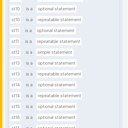
st10
is a
optional statement
st10
is a
repeatable statement
st11
is a
optional statement
st11
is a
repeatable statement
st12
is a
simple statement
st13
is a
optional statement
st13
is a
repeatable statement
st14
is a
optional statement
st14
is a
repeatable statement
st15
is a
optional statement
st16
is a
optional statement