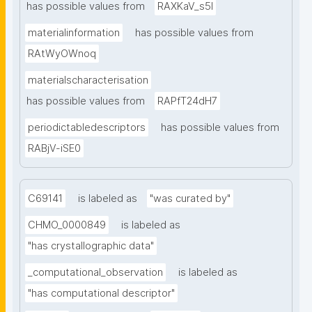
has possible values from
RAXKaV_s5I
materialinformation
has possible values from
RAtWyOWnoq
materialscharacterisation
has possible values from
RAPfT24dH7
periodictabledescriptors
has possible values from
RABjV-iSE0
C69141
is labeled as
"was curated by"
CHMO_0000849
is labeled as
"has crystallographic data"
_computational_observation
is labeled as
"has computational descriptor"