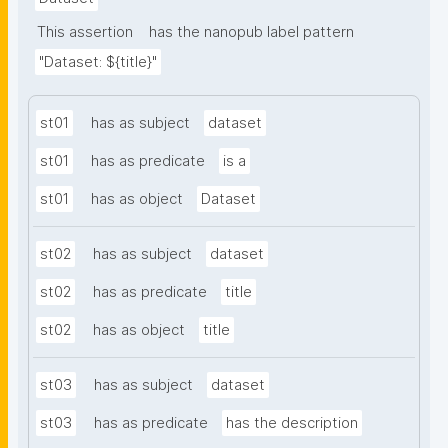
This assertion
has the nanopub label pattern
"Dataset: ${title}"
st01
has as subject
dataset
st01
has as predicate
is a
st01
has as object
Dataset
st02
has as subject
dataset
st02
has as predicate
title
st02
has as object
title
st03
has as subject
dataset
st03
has as predicate
has the description