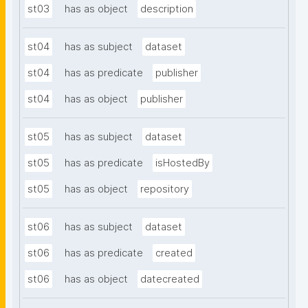
st03
has as object
description
st04
has as subject
dataset
st04
has as predicate
publisher
st04
has as object
publisher
st05
has as subject
dataset
st05
has as predicate
isHostedBy
st05
has as object
repository
st06
has as subject
dataset
st06
has as predicate
created
st06
has as object
datecreated