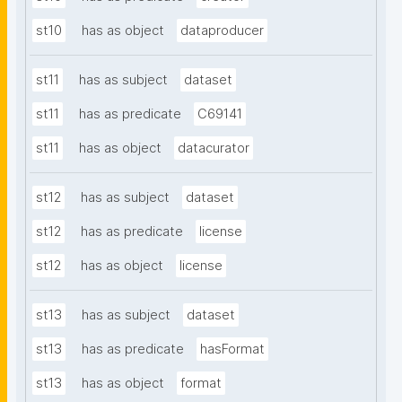
st10
has as object
dataproducer
st11
has as subject
dataset
st11
has as predicate
C69141
st11
has as object
datacurator
st12
has as subject
dataset
st12
has as predicate
license
st12
has as object
license
st13
has as subject
dataset
st13
has as predicate
hasFormat
st13
has as object
format