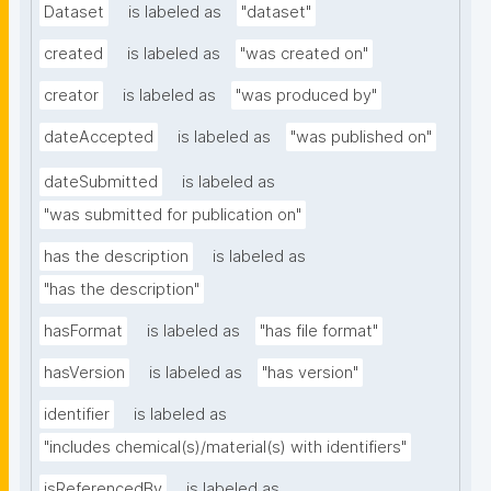
Dataset
is labeled as
"dataset"
created
is labeled as
"was created on"
creator
is labeled as
"was produced by"
dateAccepted
is labeled as
"was published on"
dateSubmitted
is labeled as
"was submitted for publication on"
has the description
is labeled as
"has the description"
hasFormat
is labeled as
"has file format"
hasVersion
is labeled as
"has version"
identifier
is labeled as
"includes chemical(s)/material(s) with identifiers"
isReferencedBy
is labeled as